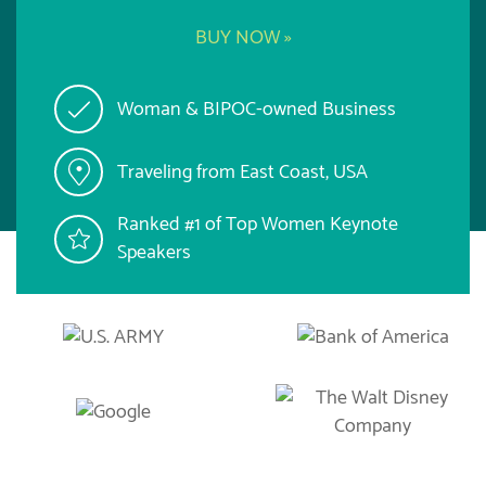
BUY NOW »
Woman & BIPOC-owned Business
Traveling from East Coast, USA
Ranked #1 of Top Women Keynote
Speakers