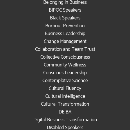
Belonging in Business
BIPOC Speakers
Black Speakers
Burnout Prevention
Business Leadership
Change Management
Collaboration and Team Trust
Collective Consciousness
Community Wellness
Conscious Leadership
Contemplative Science
Cultural Fluency
Cultural Intelligence
Cultural Transformation
DEIBA
Digital Business Transformation
Disabled Speakers