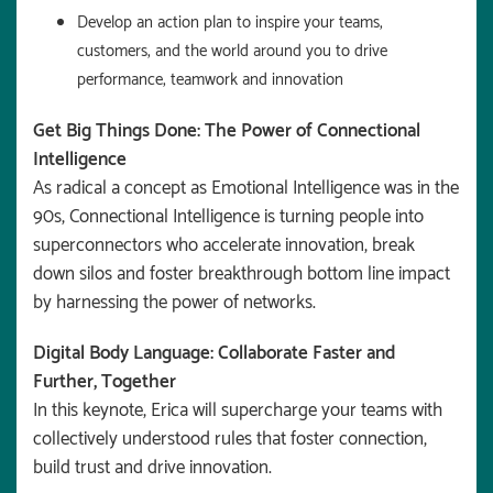
Develop an action plan to inspire your teams,
customers, and the world around you to drive
performance, teamwork and innovation
Get Big Things Done: The Power of Connectional
Intelligence
As radical a concept as Emotional Intelligence was in the
90s, Connectional Intelligence is turning people into
superconnectors who accelerate innovation, break
down silos and foster breakthrough bottom line impact
by harnessing the power of networks.
Digital Body Language: Collaborate Faster and
Further, Together
In this keynote, Erica will supercharge your teams with
collectively understood rules that foster connection,
build trust and drive innovation.