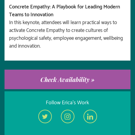
Concrete Empathy: A Playbook for Leading Modern
Teams to Innovation
In this keynote, attendees will learn practical ways to
activate Concrete Empathy to create cultures of
psychological safety, employee engagement, wellbeing
and innovation.
Check Availability »
Follow Erica's Work