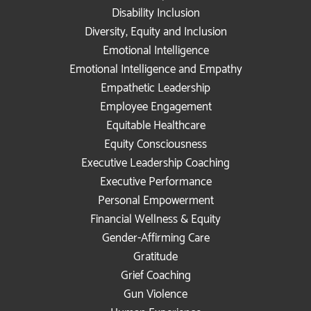
Disability Inclusion
Diversity, Equity and Inclusion
Emotional Intelligence
Emotional Intelligence and Empathy
Empathetic Leadership
Employee Engagement
Equitable Healthcare
Equity Consciousness
Executive Leadership Coaching
Executive Performance
Personal Empowerment
Financial Wellness & Equity
Gender-Affirming Care
Gratitude
Grief Coaching
Gun Violence