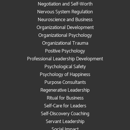
Negotiation and Self-Worth
Nervous System Regulation
Neuroscience and Business
Organizational Development
Organizational Psychology
Organizational Trauma
Positive Psychology
Professional Leadership Development
Psychological Safety
Psychology of Happiness
Purpose Consultants
Regenerative Leadership
Ritual for Business
Self-Care for Leaders
Self-Discovery Coaching
Servant Leadership
Social Impact