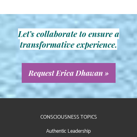
Let’s collaborate to ensure a
transformative experience.
Request Erica Dhawan »
CONSCIOUSNESS TOPICS
Authentic Leadership