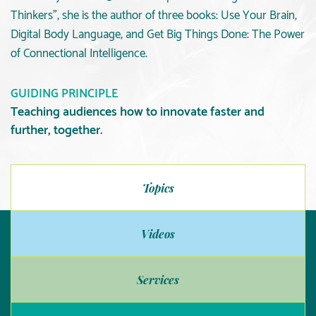
Thinkers”, she is the author of three books: Use Your Brain,
Digital Body Language, and Get Big Things Done: The Power
of Connectional Intelligence.
GUIDING PRINCIPLE
Teaching audiences how to innovate faster and
further, together.
Topics
Videos
Services