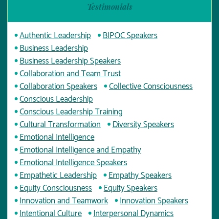
Testimonials
Authentic Leadership
BIPOC Speakers
Business Leadership
Business Leadership Speakers
Collaboration and Team Trust
Collaboration Speakers
Collective Consciousness
Conscious Leadership
Conscious Leadership Training
Cultural Transformation
Diversity Speakers
Emotional Intelligence
Emotional Intelligence and Empathy
Emotional Intelligence Speakers
Empathetic Leadership
Empathy Speakers
Equity Consciousness
Equity Speakers
Innovation and Teamwork
Innovation Speakers
Intentional Culture
Interpersonal Dynamics