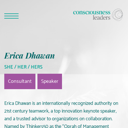
Erica Dhawan
SHE / HER / HERS
Consultant
Speaker
Erica Dhawan is an internationally recognized authority on
21st century teamwork, a top innovation keynote speaker,
and a trusted advisor to organizations on collaboration.
Named by Thinkers50 as the “Oprah of Management