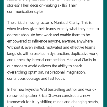
stories? Their decision-making skills? Their
communication style?
The critical missing factor is Maniacal Clarity. This is
when leaders give their teams exactly what they need to
do their absolute best work and enable them to be
empowered to influence anyone, anytime, anywhere.
Without it, even skilled, motivated and effective teams
languish, with cross-team dysfunction, duplicative work,
and unhealthy internal competition. Maniacal Clarity in
our modern world delivers the ability to spark
overarching optimism, inspirational imagination,
continuous courage and fast focus.
In her new keynote, WSJ bestselling author and world-
renowned speaker Erica Dhawan constructs a new
framework for truly shifting minds and changing hearts,