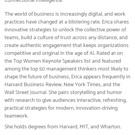
Connectional Intelligence.
The world of business is increasingly digital, and work
practices have changed at a blistering rate. Erica shares
innovative strategies to unlock the collective power of
teams, build a culture of trust across any distance, and
create authentic engagement that keeps organizations
competitive and original in the age of AI. Rated #1 on
the Top Women Keynote Speakers list and featured
among the top 50 management thinkers most likely to
shape the future of business, Erica appears frequently in
Harvard Business Review, New York Times, and the
Wall Street Journal. She pairs storytelling and humor
with research to give audiences interactive, refreshing,
practical strategies for modern, innovation-driving
teamwork.
She holds degrees from Harvard, MIT, and Wharton.