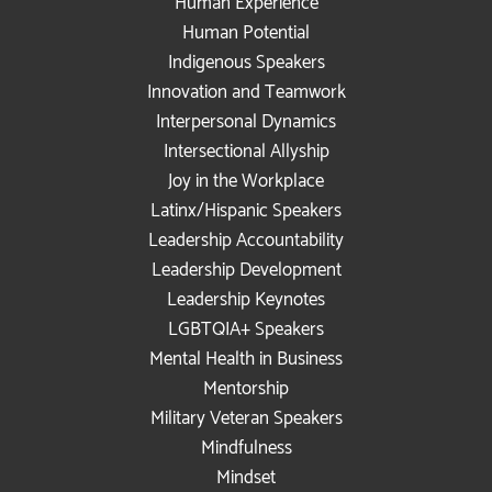
Human Experience
Human Potential
Indigenous Speakers
Innovation and Teamwork
Interpersonal Dynamics
Intersectional Allyship
Joy in the Workplace
Latinx/Hispanic Speakers
Leadership Accountability
Leadership Development
Leadership Keynotes
LGBTQIA+ Speakers
Mental Health in Business
Mentorship
Military Veteran Speakers
Mindfulness
Mindset