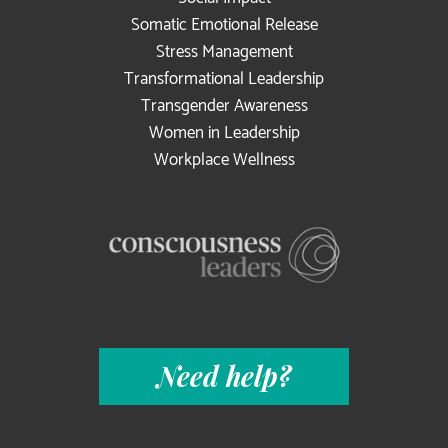
Somatic Emotional Release
Stress Management
Transformational Leadership
Transgender Awareness
Women in Leadership
Workplace Wellness
Need help?