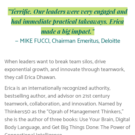
"Terrific. Our leaders were very engaged and
had immediate practical takeaways. Erica
made a big impact."
— MIKE FUCCI, Chairman Emeritus, Deloitte
When leaders want to break team silos, drive
exponential growth, and innovate through teamwork,
they call Erica Dhawan.
Erica is an internationally recognized authority,
bestselling author, and advisor on 21st century
teamwork, collaboration, and innovation. Named by
Thinkers50 as the “Oprah of Management Thinkers,”
she is the author of three books: Use Your Brain, Digital
Body Language, and Get Big Things Done: The Power of