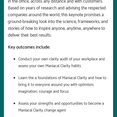
in the office, across any distance and with customers.
Based on years of research and advising the respected
companies around the world, this keynote promises a
ground-breaking look into the science, frameworks, and
stories of how to inspire anyone, anytime, anywhere to
deliver their best results.
Key outcomes include:
Conduct your own clarity audit of your workplace and
assess your own Maniacal Clarity habits
Learn the 4 foundations of Maniacal Clarity and how to
bring it to everyone around you with optimism,
imagination, courage and focus
Assess your strengths and opportunities to become a
Maniacal Clarity change agent