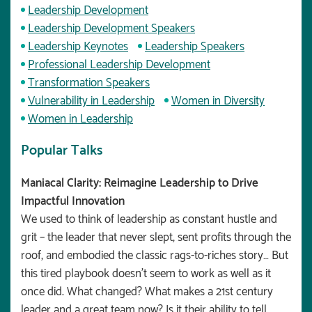
Leadership Development
Leadership Development Speakers
Leadership Keynotes
Leadership Speakers
Professional Leadership Development
Transformation Speakers
Vulnerability in Leadership
Women in Diversity
Women in Leadership
Popular Talks
Maniacal Clarity: Reimagine Leadership to Drive
Impactful Innovation
We used to think of leadership as constant hustle and
grit – the leader that never slept, sent profits through the
roof, and embodied the classic rags-to-riches story… But
this tired playbook doesn’t seem to work as well as it
once did. What changed? What makes a 21st century
leader and a great team now? Is it their ability to tell