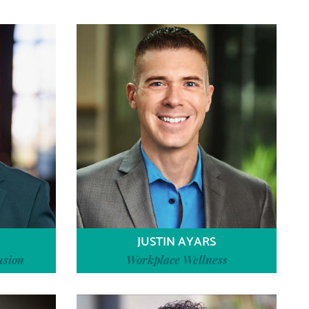
JUSTIN AYARS
usion
Workplace Wellness