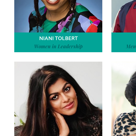
NIANI TOLBERT
Women in Leadership
Ment