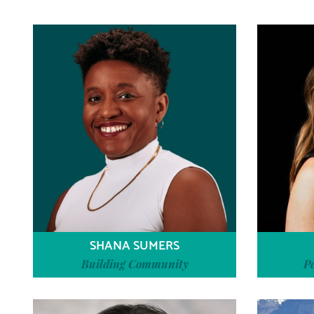
SHANA SUMERS
Building Community
P