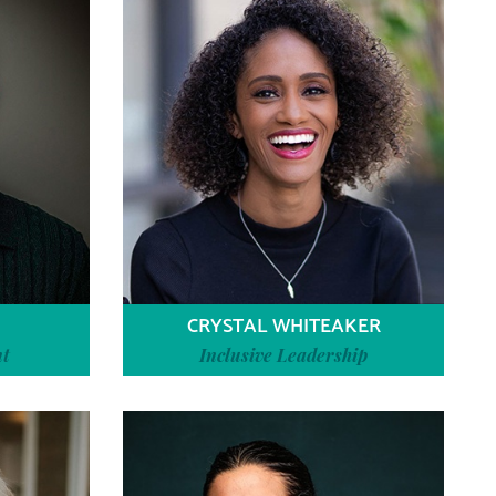
CRYSTAL WHITEAKER
nt
Inclusive Leadership