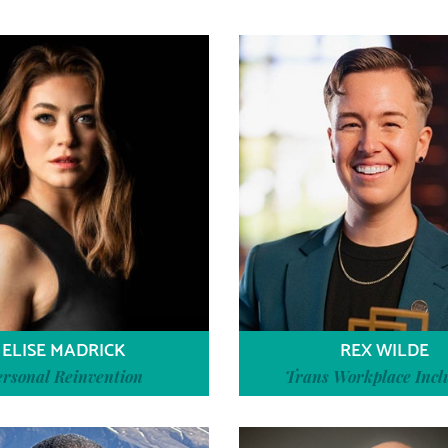
ELISE MADRICK
REX WILDE
ersonal Reinvention
Trans Workplace Incl