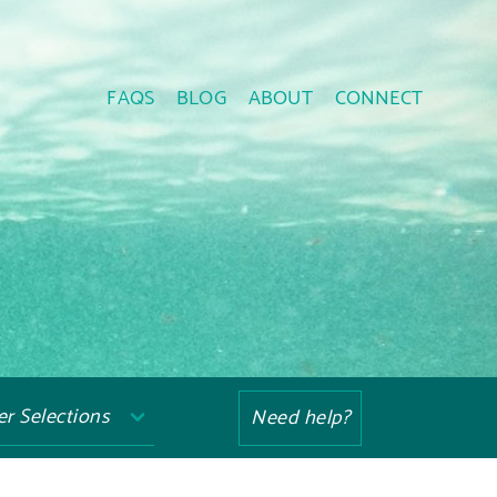
FAQS
BLOG
ABOUT
CONNECT
ter Selections
Need help?