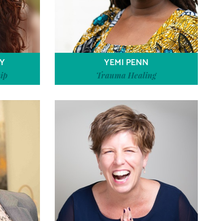
Y
YEMI PENN
ip
Trauma Healing