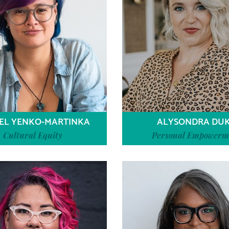
EL YENKO-MARTINKA
ALYSONDRA DU
Cultural Equity
Personal Empowerm