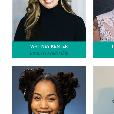
WHITNEY KENTER
T
Business Leadership