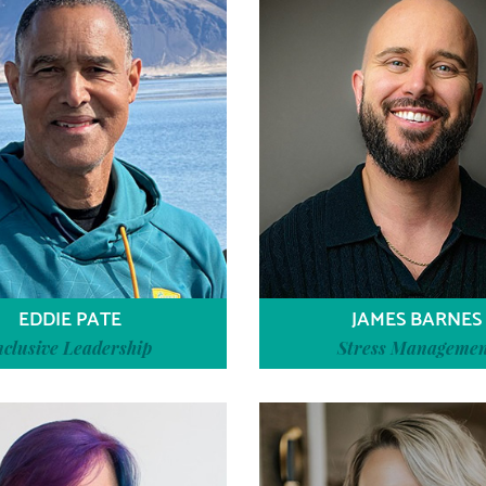
EDDIE PATE
JAMES BARNES
nclusive Leadership
Stress Manageme