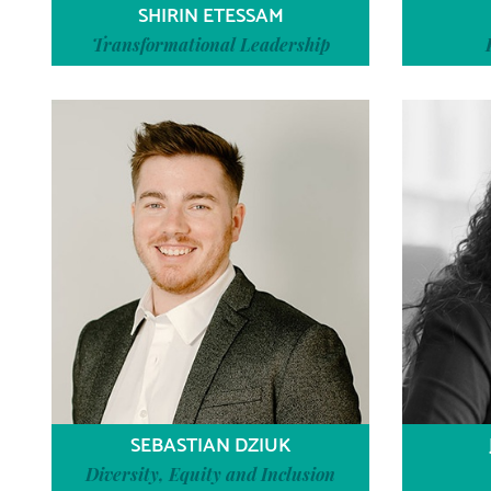
SHIRIN ETESSAM
Transformational Leadership
SEBASTIAN DZIUK
Diversity, Equity and Inclusion