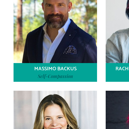
MASSIMO BACKUS
RACH
Self-Compassion