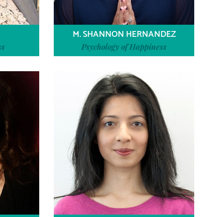
M. SHANNON HERNANDEZ
ss
Psychology of Happiness