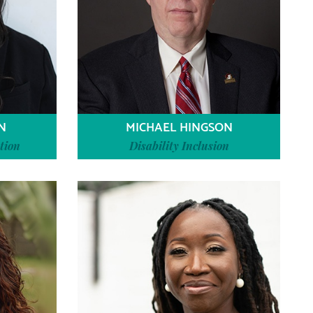
N
MICHAEL HINGSON
tion
Disability Inclusion