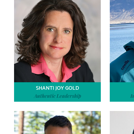
SHANTI JOY GOLD
Authentic Leadership
I