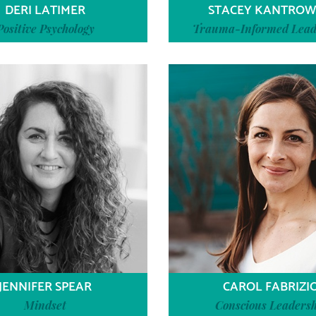
DERI LATIMER
STACEY KANTROW
Positive Psychology
Trauma-Informed Lead
JENNIFER SPEAR
CAROL FABRIZI
Mindset
Conscious Leadersh