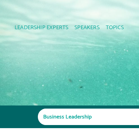
LEADERSHIP EXPERTS
SPEAKERS
TOPICS