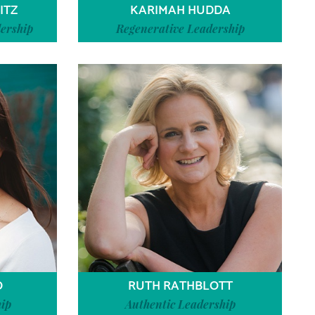
ITZ
KARIMAH HUDDA
ership
Regenerative Leadership
O
RUTH RATHBLOTT
ip
Authentic Leadership