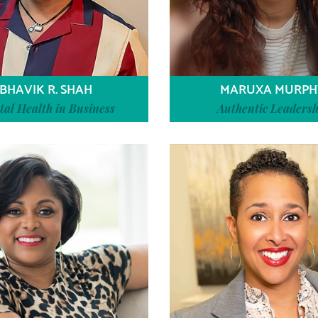
BHAVIK R. SHAH
MARUXA MURPH
al Health in Business
Authentic Leadersh