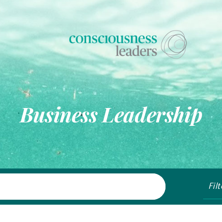
Business Leadership
Fil