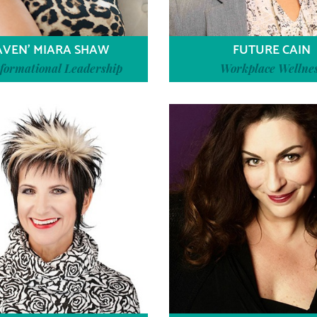
AVEN’ MIARA SHAW
FUTURE CAIN
formational Leadership
Workplace Wellne