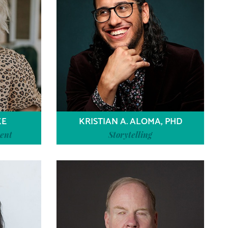
KE
KRISTIAN A. ALOMA, PHD
ent
Storytelling