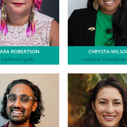
ARA ROBERTSON
CHRYSTA WILSO
Cultural Equity
Cultural Transforma