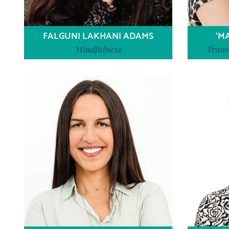
FALGUNI LAKHANI ADAMS
‘M
Mindfulness
Trans