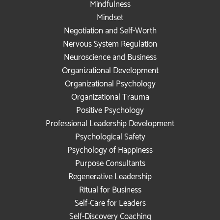
Mindfulness
Mindset
Negotiation and Self-Worth
Nervous System Regulation
Neuroscience and Business
Organizational Development
Organizational Psychology
Organizational Trauma
Positive Psychology
Professional Leadership Development
Psychological Safety
Psychology of Happiness
Purpose Consultants
Regenerative Leadership
Ritual for Business
Self-Care for Leaders
Self-Discovery Coaching