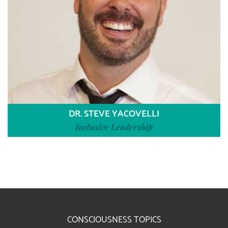
DR. STEVE YACOVELLI
Inclusive Leadership
CONSCIOUSNESS TOPICS