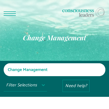
Change Management
Filter Selections
Need help?