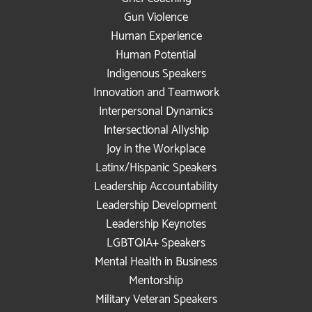
Gun Violence
Human Experience
Human Potential
Indigenous Speakers
Innovation and Teamwork
Interpersonal Dynamics
Intersectional Allyship
Joy in the Workplace
Latinx/Hispanic Speakers
Leadership Accountability
Leadership Development
Leadership Keynotes
LGBTQIA+ Speakers
Mental Health in Business
Mentorship
Military Veteran Speakers