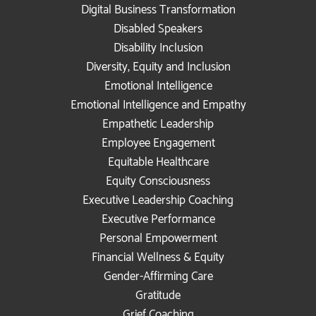
Digital Business Transformation
Disabled Speakers
Disability Inclusion
Diversity, Equity and Inclusion
Emotional Intelligence
Emotional Intelligence and Empathy
Empathetic Leadership
Employee Engagement
Equitable Healthcare
Equity Consciousness
Executive Leadership Coaching
Executive Performance
Personal Empowerment
Financial Wellness & Equity
Gender-Affirming Care
Gratitude
Grief Coaching