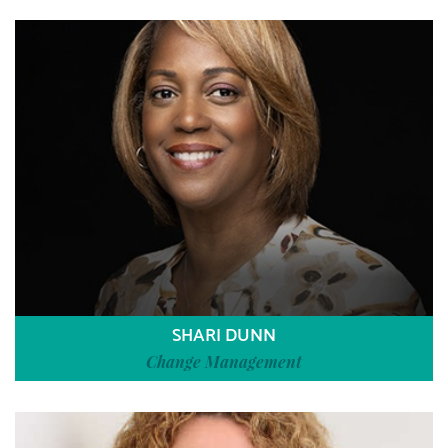
SHARI DUNN
Change Management