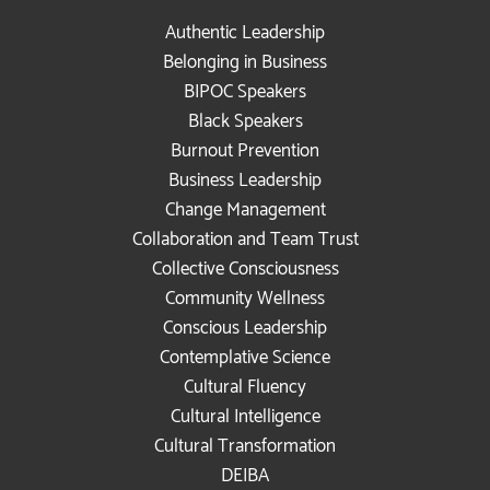
Authentic Leadership
Belonging in Business
BIPOC Speakers
Black Speakers
Burnout Prevention
Business Leadership
Change Management
Collaboration and Team Trust
Collective Consciousness
Community Wellness
Conscious Leadership
Contemplative Science
Cultural Fluency
Cultural Intelligence
Cultural Transformation
DEIBA