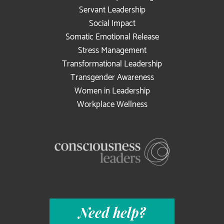
Servant Leadership
Social Impact
Somatic Emotional Release
Stress Management
Transformational Leadership
Transgender Awareness
Women in Leadership
Workplace Wellness
Need help?