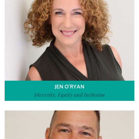
JEN O’RYAN
Diversity, Equity and Inclusion