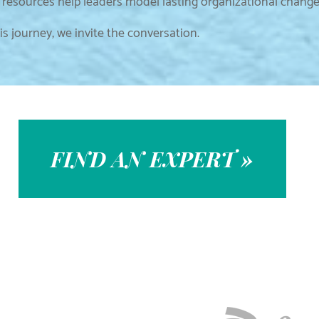
resources help leaders model lasting organizational chang
s journey, we invite the conversation.
FIND AN EXPERT »