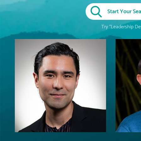
Try “Leadership Dev