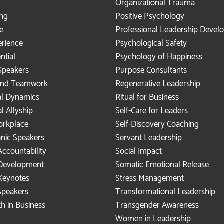
Organizational Trauma
ing
Positive Psychology
e
Professional Leadership Deve
rience
Psychological Safety
ntial
Psychology of Happiness
Speakers
Purpose Consultants
 and Teamwork
Regenerative Leadership
al Dynamics
Ritual for Business
al Allyship
Self-Care for Leaders
Workplace
Self-Discovery Coaching
anic Speakers
Servant Leadership
Accountability
Social Impact
 Development
Somatic Emotional Release
Keynotes
Stress Management
peakers
Transformational Leadership
h in Business
Transgender Awareness
Women in Leadership