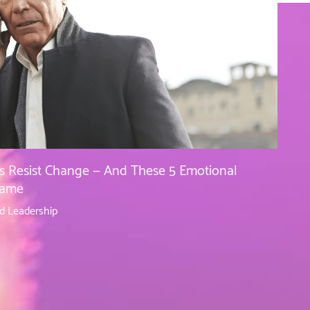
s Resist Change — And These 5 Emotional
lame
d Leadership