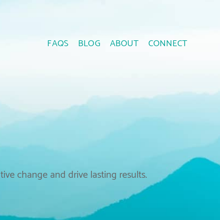
FAQS
BLOG
ABOUT
CONNECT
ive change and drive lasting results.