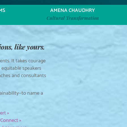
MS
AMENA CHAUDHRY
Cultural Transformation
ons, like yours.
nts. It takes courage
d equitable speakers
oaches and consultants
tainability—to name a
ert »
.
Connect »