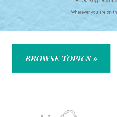
Our supplemental 
Wherever you are on thi
BROWSE TOPICS »