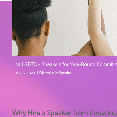
12 LGBTQ+ Speakers for Year-Round Commitme
05.22.2024
Diversity in Speakers
Why Hire a Speaker from Consciou