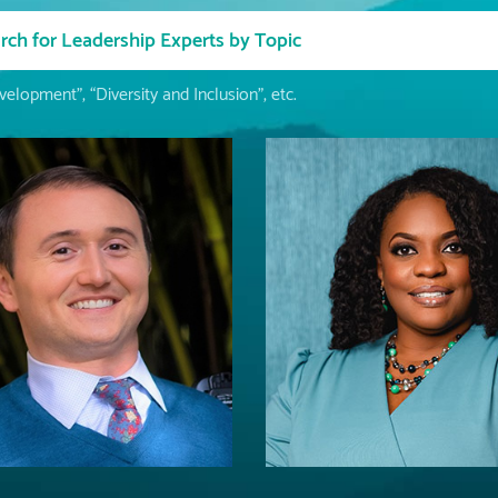
elopment”, “Diversity and Inclusion”, etc.