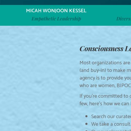
MICAH WONJOON KESSEL
Empathetic Leadership
Divers
Consciousness Lea
Most organizations are
(and buy-in) to make me
agency is to provide yo
who are women, BIPOC, 
If you’re committed to 
few, here’s how we can 
Search our curated
We take a consult