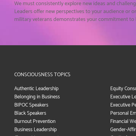
We must consistently explore new ideas and challeng
Leaders offer new perspectives to your audience or o
military veterans demonstrates your commitment to be
CONSCIOUSNESS TOPICS
Authentic Leadership
Equity Cons
Belonging in Business
Executive L
BIPOC Speakers
Executive P
Black Speakers
Personal E
Burnout Prevention
Financial We
Business Leadership
Gender-Affi