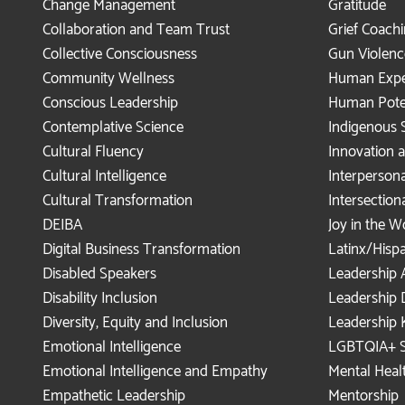
Change Management
Gratitude
Collaboration and Team Trust
Grief Coach
Collective Consciousness
Gun Violenc
Community Wellness
Human Expe
Conscious Leadership
Human Pote
Contemplative Science
Indigenous 
Cultural Fluency
Innovation
Cultural Intelligence
Interperson
Cultural Transformation
Intersection
DEIBA
Joy in the 
Digital Business Transformation
Latinx/Hisp
Disabled Speakers
Leadership 
Disability Inclusion
Leadership
Diversity, Equity and Inclusion
Leadership 
Emotional Intelligence
LGBTQIA+ S
Emotional Intelligence and Empathy
Mental Healt
Empathetic Leadership
Mentorship