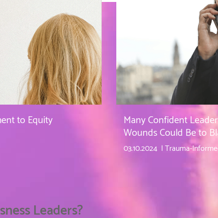
nt to Equity
Many Confident Leader
Wounds Could Be to B
03.10.2024
Trauma-Informe
sness Leaders?