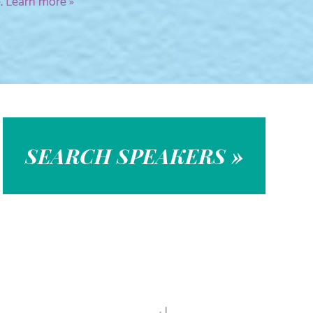
e.
Learn more »
SEARCH SPEAKERS »