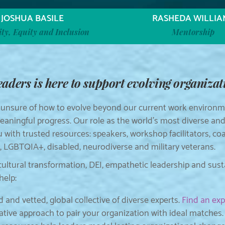
JOSHUA BASILE
RASHEDA WILLIA
ity, Equity and Inclusion
Mentorship
ders is here to support evolving organizati
 unsure of how to evolve beyond our current work environme
aningful progress. Our role as the world’s most diverse an
u with trusted resources: speakers, workshop facilitators, c
LGBTQIA+, disabled, neurodiverse and military veterans.
cultural transformation, DEI, empathetic leadership and sus
help:
 and vetted, global collective of diverse experts.
Find an exp
ative approach to pair your organization with ideal matches