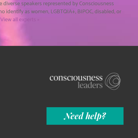
he diverse speakers represented by Consciousness
who identify as women, LGBTQIA+, BIPOC, disabled, or
.
View all experts »
Need help?