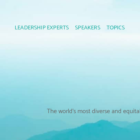
LEADERSHIP EXPERTS
SPEAKERS
TOPICS
The world’s most diverse and equitab