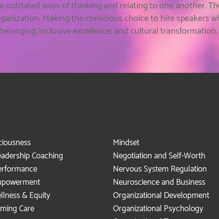
e outdated ways of thinking and relating to one another. T
rganization. Making the conscious choice to hire speakers 
longing, inclusive excellence, and cultural transformation
ciousness
Mindset
eadership Coaching
Negotiation and Self-Worth
erformance
Nervous System Regulation
mpowerment
Neuroscience and Business
llness & Equity
Organizational Development
rming Care
Organizational Psychology