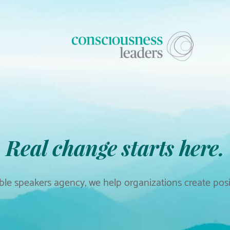
Real change starts here.
le speakers agency, we help organizations create posit