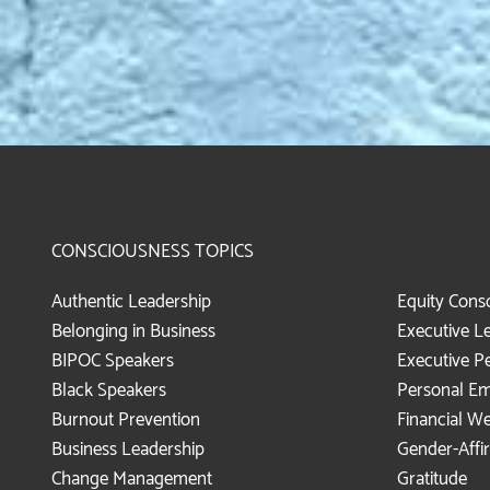
CONSCIOUSNESS TOPICS
Authentic Leadership
Equity Cons
Belonging in Business
Executive L
BIPOC Speakers
Executive P
Black Speakers
Personal E
Burnout Prevention
Financial We
Business Leadership
Gender-Affi
Change Management
Gratitude