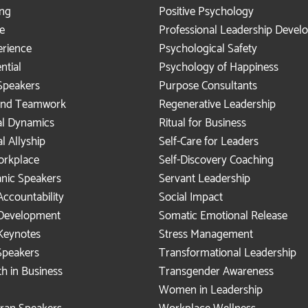
ing
Positive Psychology
e
Professional Leadership Deve
rience
Psychological Safety
ntial
Psychology of Happiness
Speakers
Purpose Consultants
 and Teamwork
Regenerative Leadership
al Dynamics
Ritual for Business
al Allyship
Self-Care for Leaders
Workplace
Self-Discovery Coaching
anic Speakers
Servant Leadership
Accountability
Social Impact
 Development
Somatic Emotional Release
Keynotes
Stress Management
peakers
Transformational Leadership
h in Business
Transgender Awareness
Women in Leadership