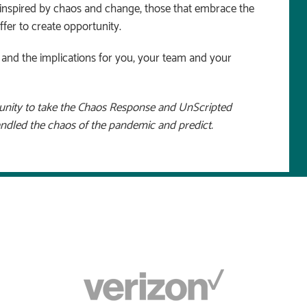
e inspired by chaos and change, those that embrace the
ffer to create opportunity.
s, and the implications for you, your team and your
tunity to take the Chaos Response and UnScripted
andled the chaos of the pandemic and predict.