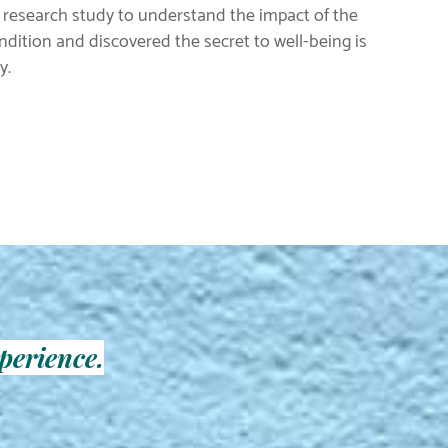
 research study to understand the impact of the
ition and discovered the secret to well-being is
y.
perience.