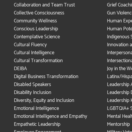
Collaboration and Team Trust
Grief Coach
Collective Consciousness
Gun Violenc
Community Wellness
Human Expe
Conscious Leadership
Human Pote
Contemplative Science
Indigenous 
Cultural Fluency
Innovation
Cultural Intelligence
Interperson
Cultural Transformation
Intersection
DEIBA
Joy in the 
Digital Business Transformation
Latinx/Hisp
Disabled Speakers
Leadership 
Disability Inclusion
Leadership
Diversity, Equity and Inclusion
Leadership 
Emotional Intelligence
LGBTQIA+ S
Emotional Intelligence and Empathy
Mental Healt
Empathetic Leadership
Mentorship