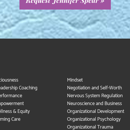
Request Jennifer Spear »
ciousness
Mindset
eadership Coaching
Negotiation and Self-Worth
erformance
Nervous System Regulation
mpowerment
Neuroscience and Business
llness & Equity
Organizational Development
rming Care
Organizational Psychology
Organizational Trauma