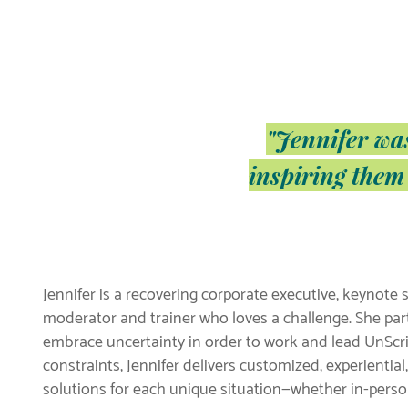
"Jennifer wa
inspiring them
Jennifer is a recovering corporate executive, keynote s
moderator and trainer who loves a challenge. She part
embrace uncertainty in order to work and lead UnScri
constraints, Jennifer delivers customized, experiential
solutions for each unique situation—whether in-person