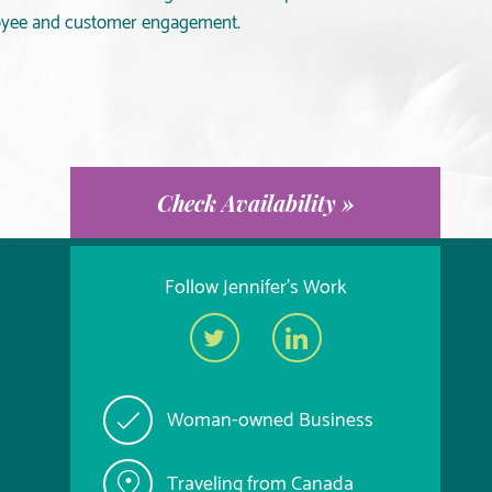
loyee and customer engagement.
Check Availability »
Follow Jennifer's Work
Woman-owned Business
Traveling from Canada