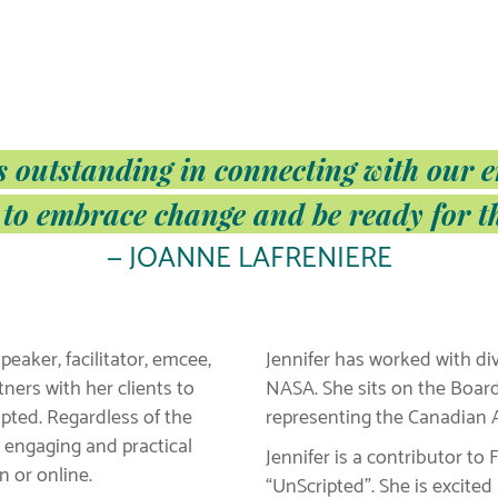
s outstanding in connecting with our 
 to embrace change and be ready for t
— JOANNE LAFRENIERE
peaker, facilitator, emcee,
Jennifer has worked with di
ners with her clients to
NASA. She sits on the Boar
pted. Regardless of the
representing the Canadian A
, engaging and practical
Jennifer is a contributor t
 or online.
“UnScripted”. She is excite