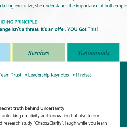
rketing executive, she understands the importance of both emp
IDING PRINCIPLE
ange isn’t a threat, it’s an offer. YOU Got This!
Services
Testimonials
 Team Trust
Leadership Keynotes
Mindset
secret truth behind Uncertainty
 unlocking creativity and innovation but also to our
nd research study “Chaos2Clarity”, laugh while you learn