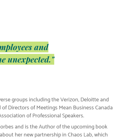
employees and
he unexpected."
verse groups including the Verizon, Deloitte and
d of Directors of Meetings Mean Business Canada
ssociation of Professional Speakers.
o Forbes and is the Author of the upcoming book
d about her new partnership in Chaos Lab, which