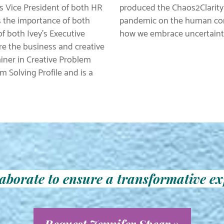
as Vice President of both HR
produced the Chaos2Clarity
s the importance of both
pandemic on the human cond
 both Ivey’s Executive
how we embrace uncertaint
e the business and creative
rainer in Creative Problem
m Solving Profile and is a
llaborate to ensure a transformative ex