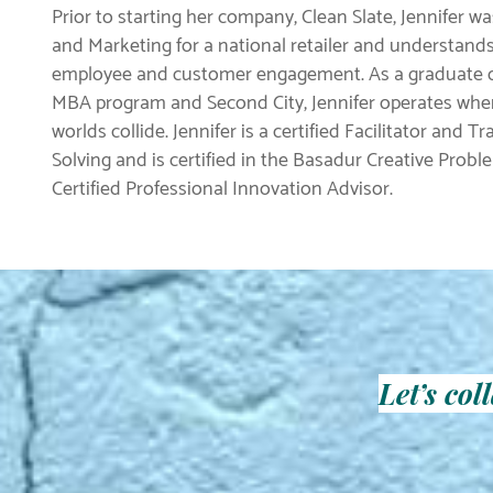
Prior to starting her company, Clean Slate, Jennifer w
and Marketing for a national retailer and understand
employee and customer engagement. As a graduate of
MBA program and Second City, Jennifer operates wher
worlds collide. Jennifer is a certified Facilitator and T
Solving and is certified in the Basadur Creative Proble
Certified Professional Innovation Advisor.
Let’s co