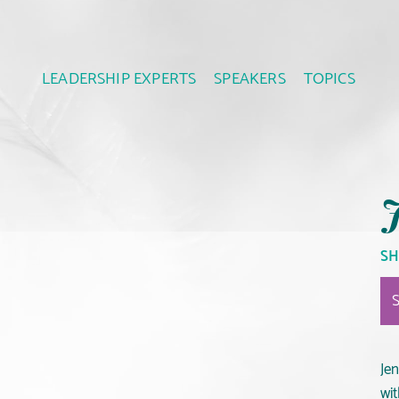
LEADERSHIP EXPERTS
SPEAKERS
TOPICS
J
SH
Jen
wi