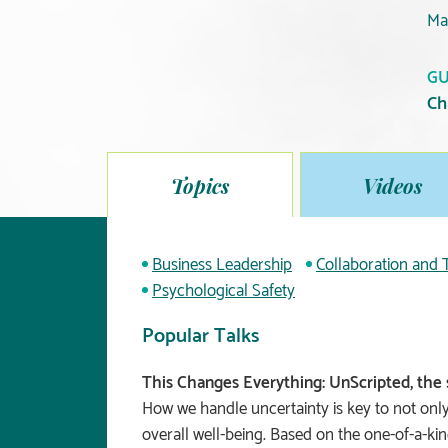
Ma
GU
Ch
Topics
Videos
Business Leadership
Collaboration and
Psychological Safety
Popular Talks
This Changes Everything: UnScripted, the 
How we handle uncertainty is key to not only
overall well-being. Based on the one-of-a-ki