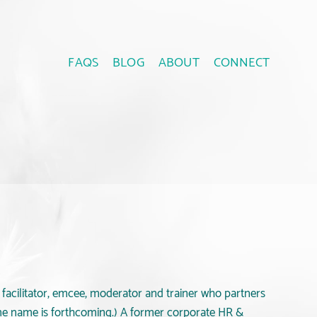
FAQS
BLOG
ABOUT
CONNECT
a facilitator, emcee, moderator and trainer who partners
ame name is forthcoming.) A former corporate HR &