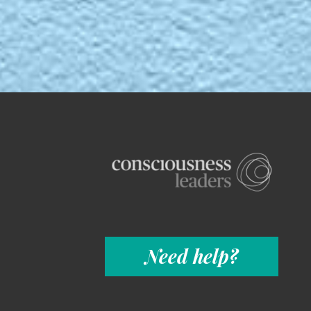
Need help?