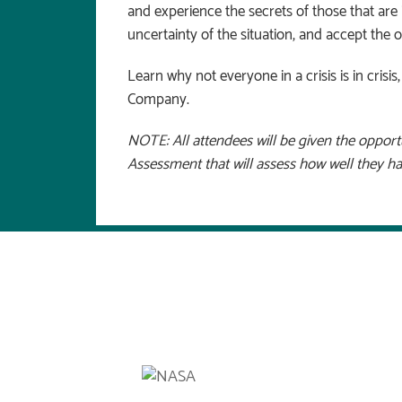
and experience the secrets of those that ar
uncertainty of the situation, and accept the o
Learn why not everyone in a crisis is in crisi
Company.
NOTE: All attendees will be given the oppor
Assessment that will assess how well they h