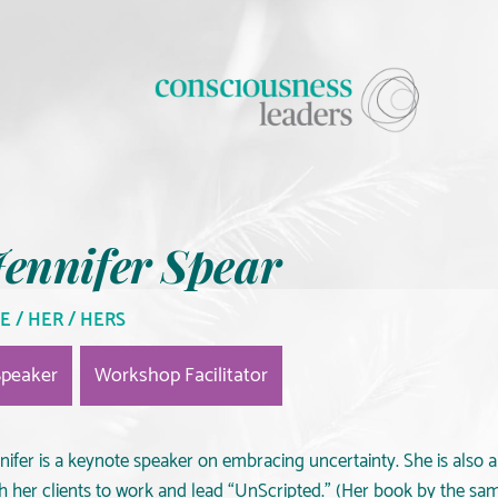
ennifer Spear
E / HER / HERS
Speaker
Workshop Facilitator
nifer is a keynote speaker on embracing uncertainty. She is also 
th her clients to work and lead “UnScripted.” (Her book by the s