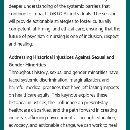
deeper understanding of the systemic barriers that
continue to impact LGBTQIA+ individuals. The session
will provide actionable strategies to foster culturally
competent, affirming, and ethical care, ensuring that the
future of psychiatric nursing is one of inclusion, respect,
and healing.
Addressing Historical Injustices Against Sexual and
Gender Minorities
Throughout history, sexual and gender minorities have
faced systemic discrimination, marginalization, and
harmful medical practices that have left lasting impacts
on healthcare equity. This keynote explores these
historical injustices, their influence on present-day
healthcare disparities, and the path forward in creating
inclusive, affirming environments. Through education,
advocacy, and actionable change, we can work to heal