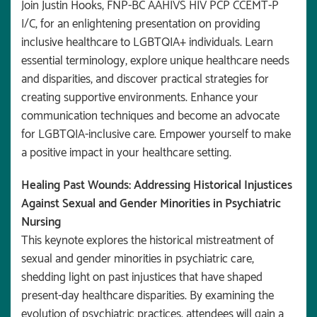
Join Justin Hooks, FNP-BC AAHIVS HIV PCP CCEMT-P
I/C, for an enlightening presentation on providing
inclusive healthcare to LGBTQIA+ individuals. Learn
essential terminology, explore unique healthcare needs
and disparities, and discover practical strategies for
creating supportive environments. Enhance your
communication techniques and become an advocate
for LGBTQIA-inclusive care. Empower yourself to make
a positive impact in your healthcare setting.
Healing Past Wounds: Addressing Historical Injustices
Against Sexual and Gender Minorities in Psychiatric
Nursing
This keynote explores the historical mistreatment of
sexual and gender minorities in psychiatric care,
shedding light on past injustices that have shaped
present-day healthcare disparities. By examining the
evolution of psychiatric practices, attendees will gain a