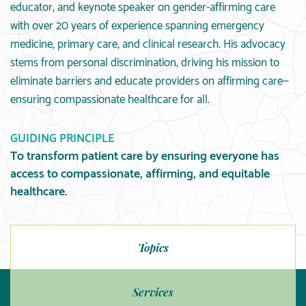
educator, and keynote speaker on gender-affirming care
with over 20 years of experience spanning emergency
medicine, primary care, and clinical research. His advocacy
stems from personal discrimination, driving his mission to
eliminate barriers and educate providers on affirming care—
ensuring compassionate healthcare for all.
GUIDING PRINCIPLE
To transform patient care by ensuring everyone has
access to compassionate, affirming, and equitable
healthcare.
Topics
Services