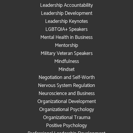
Leadership Accountability
Leadership Development
Leadership Keynotes
LGBTQIA+ Speakers
Mental Health in Business
Mentorship
Military Veteran Speakers
Mindfulness
Mindset
Negotiation and Self-Worth
Nervous System Regulation
Neuroscience and Business
Organizational Development
Organizational Psychology
Organizational Trauma
Positive Psychology