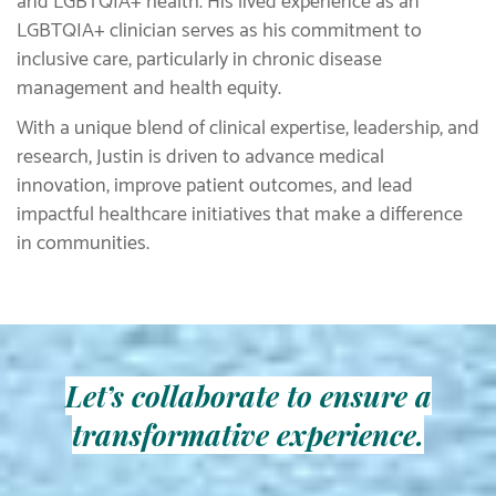
and LGBTQIA+ health. His lived experience as an
LGBTQIA+ clinician serves as his commitment to
inclusive care, particularly in chronic disease
management and health equity.
With a unique blend of clinical expertise, leadership, and
research, Justin is driven to advance medical
innovation, improve patient outcomes, and lead
impactful healthcare initiatives that make a difference
in communities.
Let’s collaborate to ensure a
transformative experience.