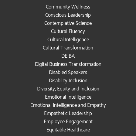
Community Wellness
Conscious Leadership
Contemplative Science
Cultural Fluency
Cultural Intelligence
Cultural Transformation
DEIBA
Digital Business Transformation
Disabled Speakers
Disability Inclusion
Diversity, Equity and Inclusion
Emotional Intelligence
Emotional Intelligence and Empathy
Empathetic Leadership
Employee Engagement
Equitable Healthcare