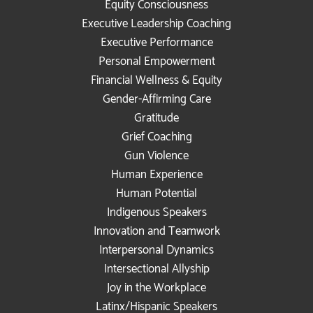
Equity Consciousness
Executive Leadership Coaching
Executive Performance
Personal Empowerment
Financial Wellness & Equity
Gender-Affirming Care
Gratitude
Grief Coaching
Gun Violence
Human Experience
Human Potential
Indigenous Speakers
Innovation and Teamwork
Interpersonal Dynamics
Intersectional Allyship
Joy in the Workplace
Latinx/Hispanic Speakers