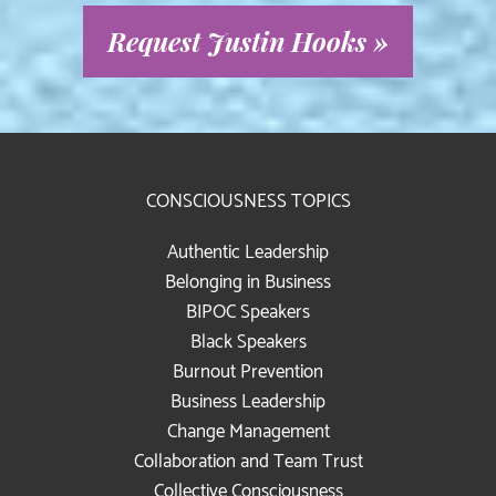
Request Justin Hooks »
CONSCIOUSNESS TOPICS
Authentic Leadership
Belonging in Business
BIPOC Speakers
Black Speakers
Burnout Prevention
Business Leadership
Change Management
Collaboration and Team Trust
Collective Consciousness