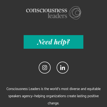
Need help?
Consciousness Leaders is the world's most diverse and equitable
speakers agency—helping organizations create lasting positive
change.