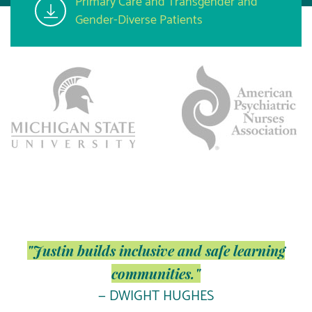
Primary Care and Transgender and
Gender-Diverse Patients
"Justin builds inclusive and safe learning
communities."
— DWIGHT HUGHES