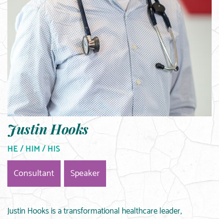
Justin Hooks
HE / HIM / HIS
Consultant
Speaker
Justin Hooks is a transformational healthcare leader,