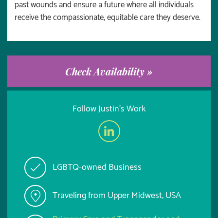
past wounds and ensure a future where all individuals
receive the compassionate, equitable care they deserve.
Check Availability »
Follow Justin's Work
LGBTQ-owned Business
Traveling from Upper Midwest, USA