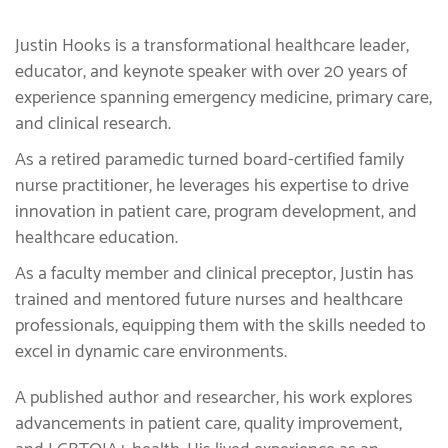
Justin Hooks is a transformational healthcare leader,
educator, and keynote speaker with over 20 years of
experience spanning emergency medicine, primary care,
and clinical research.
As a retired paramedic turned board-certified family
nurse practitioner, he leverages his expertise to drive
innovation in patient care, program development, and
healthcare education.
As a faculty member and clinical preceptor, Justin has
trained and mentored future nurses and healthcare
professionals, equipping them with the skills needed to
excel in dynamic care environments.
A published author and researcher, his work explores
advancements in patient care, quality improvement,