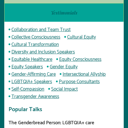
Testimonials
Collaboration and Team Trust
Collective Consciousness
Cultural Equity
Cultural Transformation
Diversity and Inclusion Speakers
Equitable Healthcare
Equity Consciousness
Equity Speakers
Gender Equity
Gender-Affirming Care
Intersectional Allyship
LGBTQIA+ Speakers
Purpose Consultants
Self-Compassion
Social Impact
Transgender Awareness
Popular Talks
The Genderbread Person: LGBTQIA+ care