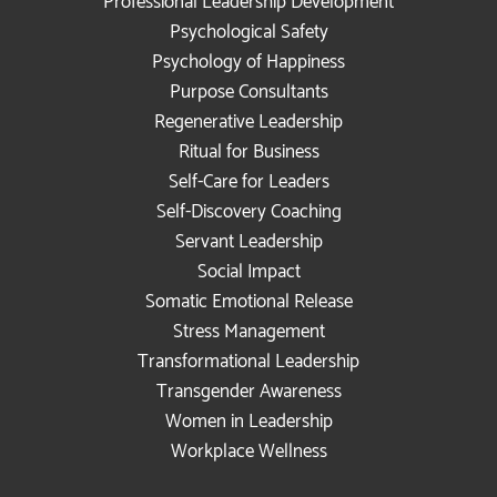
Professional Leadership Development
Psychological Safety
Psychology of Happiness
Purpose Consultants
Regenerative Leadership
Ritual for Business
Self-Care for Leaders
Self-Discovery Coaching
Servant Leadership
Social Impact
Somatic Emotional Release
Stress Management
Transformational Leadership
Transgender Awareness
Women in Leadership
Workplace Wellness