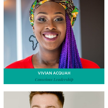
VIVIAN ACQUAH
Conscious Leadership