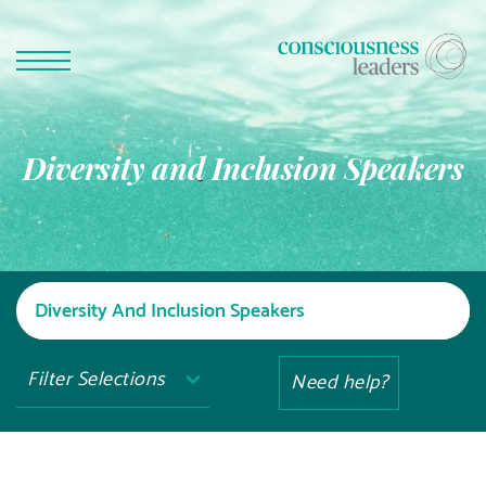
Diversity and Inclusion Speakers
Filter Selections
Need help?