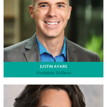
JUSTIN AYARS
Workplace Wellness