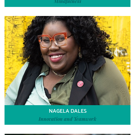
Mindfulness
NAGELA DALES
Innovation and Teamwork