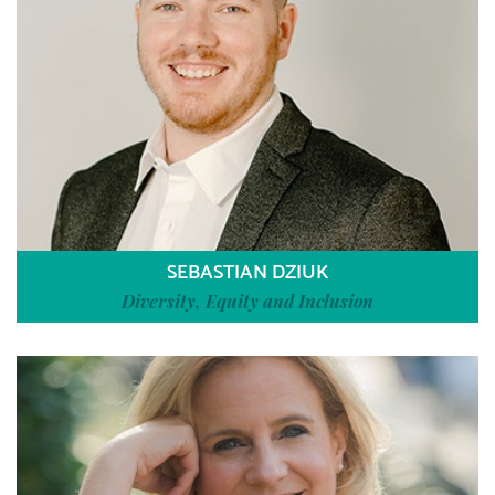
SEBASTIAN DZIUK
Diversity, Equity and Inclusion