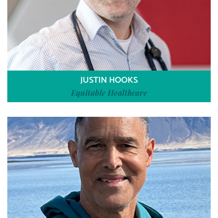
JUSTIN HOOKS
Equitable Healthcare