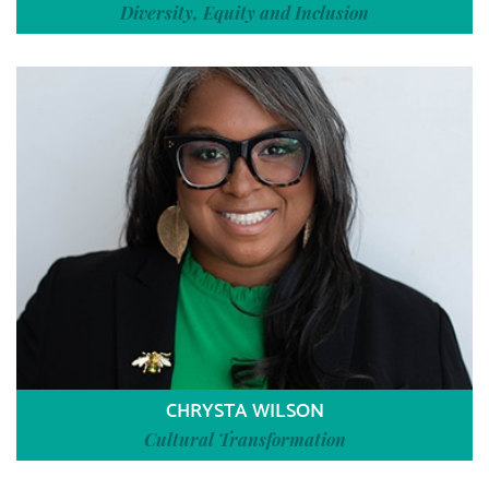
Diversity, Equity and Inclusion
CHRYSTA WILSON
Cultural Transformation