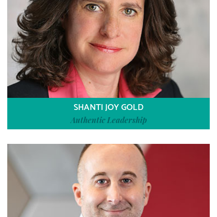
SHANTI JOY GOLD
Authentic Leadership