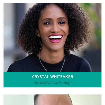
CRYSTAL WHITEAKER
Inclusive Leadership