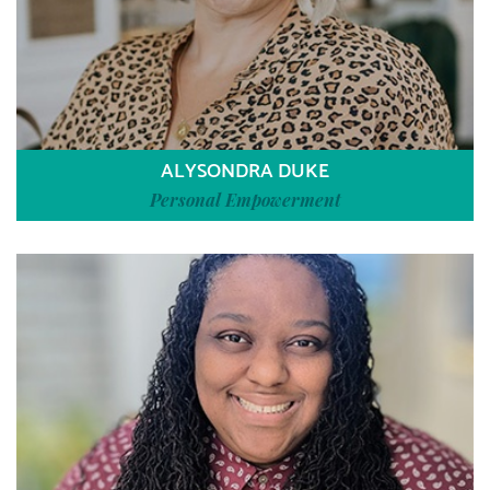
ALYSONDRA DUKE
Personal Empowerment