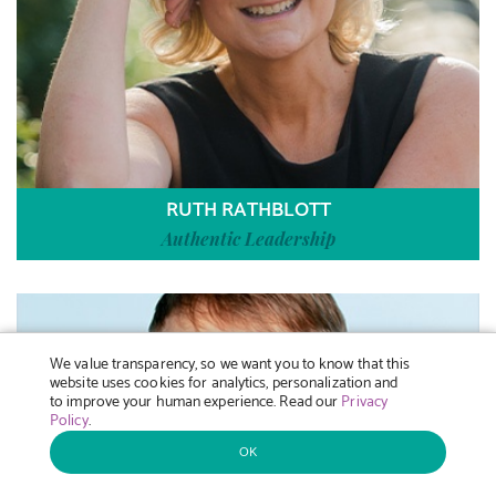
RUTH RATHBLOTT
Authentic Leadership
We value transparency, so we want you to know that this
website uses cookies for analytics, personalization and
to improve your human experience. Read our
Privacy
Policy
.
OK