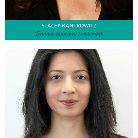
STACEY KANTROWITZ
Trauma-Informed Leadership