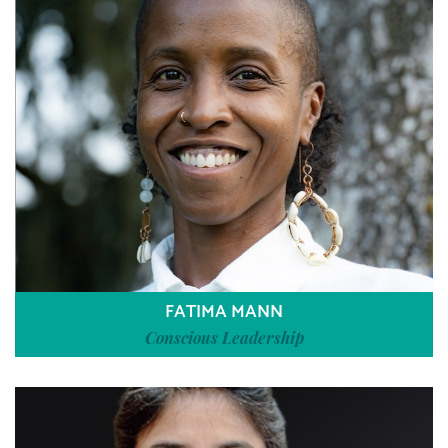
FATIMA MANN
Conscious Leadership