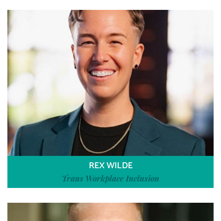
REX WILDE
Trans Workplace Inclusion