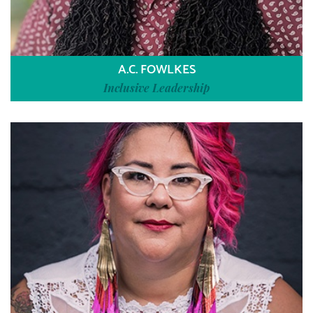
A.C. FOWLKES
Inclusive Leadership