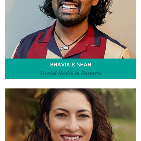
BHAVIK R. SHAH
Mental Health in Business