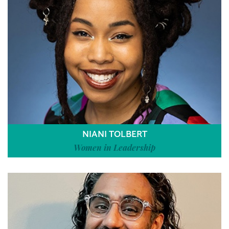
NIANI TOLBERT
Women in Leadership