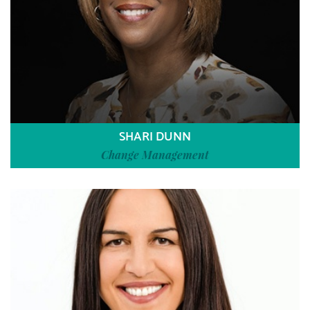
SHARI DUNN
Change Management