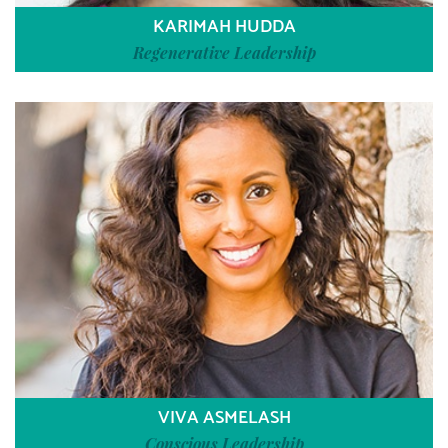
KARIMAH HUDDA
Regenerative Leadership
VIVA ASMELASH
Conscious Leadership