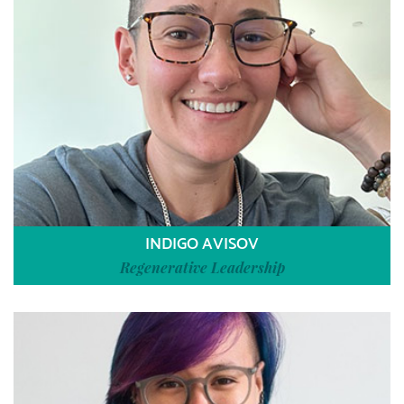
INDIGO AVISOV
Regenerative Leadership