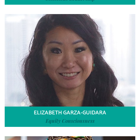
ELIZABETH GARZA-GUIDARA
Equity Consciousness