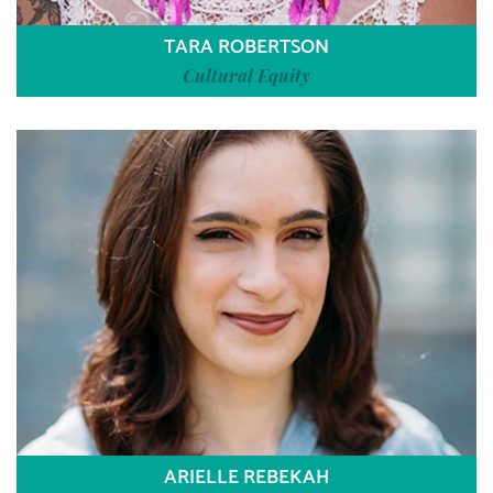
TARA ROBERTSON
Cultural Equity
ARIELLE REBEKAH