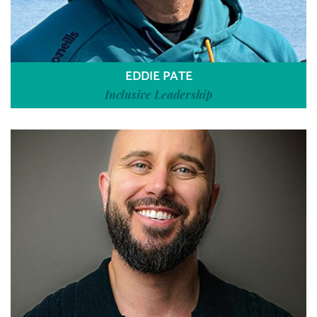
EDDIE PATE
Inclusive Leadership