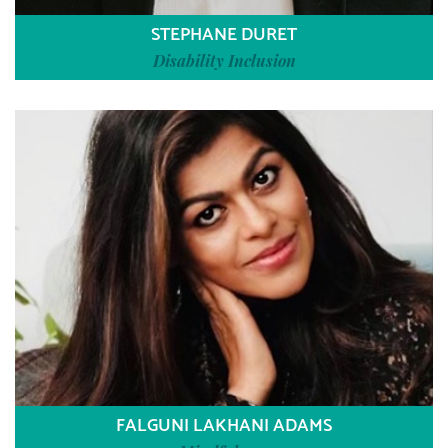
STEPHANE DURET
Disability Inclusion
FALGUNI LAKHANI ADAMS