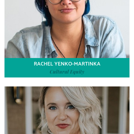
RACHEL YENKO-MARTINKA
Cultural Equity