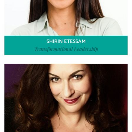
SHIRIN ETESSAM
Transformational Leadership