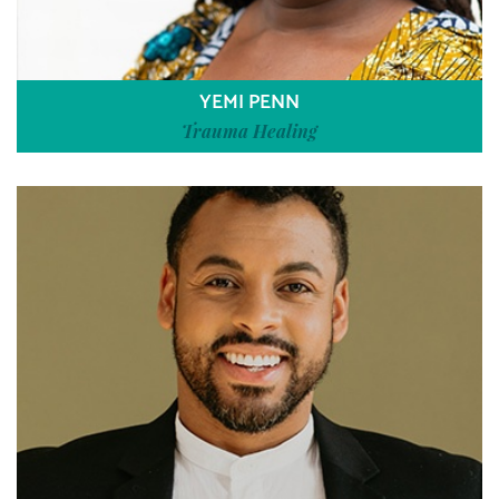
YEMI PENN
Trauma Healing