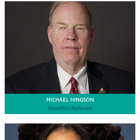
MICHAEL HINGSON
Disability Inclusion