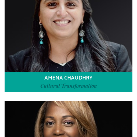
AMENA CHAUDHRY
Cultural Transformation