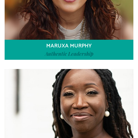
MARUXA MURPHY
Authentic Leadership