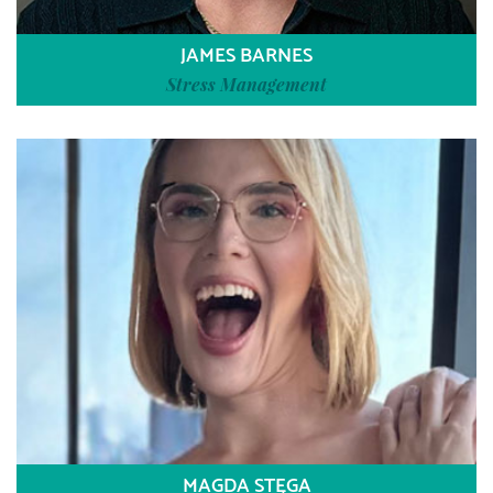
JAMES BARNES
Stress Management
MAGDA STĘGA