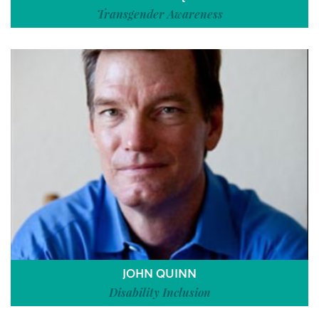
Transgender Awareness
JOHN QUINN
Disability Inclusion