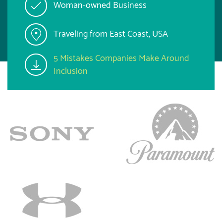
Woman-owned Business
Traveling from East Coast, USA
5 Mistakes Companies Make Around
Inclusion