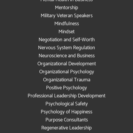
Mentorship
Military Veteran Speakers
Mindfulness
Mindset
Negotiation and Self-Worth
Nervous System Regulation
Neuroscience and Business
Organizational Development
Organizational Psychology
Organizational Trauma
Positive Psychology
Professional Leadership Development
Psychological Safety
Psychology of Happiness
Purpose Consultants
Regenerative Leadership