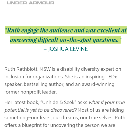
"Ruth engage the audience and was excellent at
answering difficult on-the-spot questions."
— JOSHUA LEVINE
Ruth Rathblott, MSW is a disability diversity expert on
inclusion for organizations. She is an inspiring TEDx
speaker, bestselling author, and an award-winning
former nonprofit leader.
Her latest book, “Unhide & Seek” asks
what if your true
potential is yet to be discovered?
Most of us are hiding
something—our fears, our dreams, our true selves. Ruth
offers a blueprint for uncovering the person we are