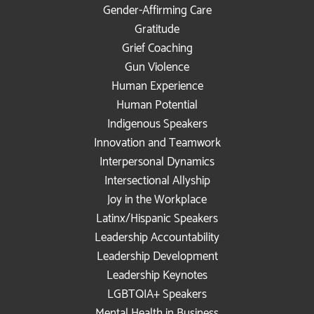
Gender-Affirming Care
Gratitude
Grief Coaching
Gun Violence
Human Experience
Human Potential
Indigenous Speakers
Innovation and Teamwork
Interpersonal Dynamics
Intersectional Allyship
Joy in the Workplace
Latinx/Hispanic Speakers
Leadership Accountability
Leadership Development
Leadership Keynotes
LGBTQIA+ Speakers
Mental Health in Business