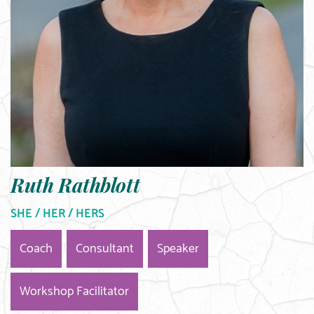
Ruth Rathblott
SHE / HER / HERS
Coach
Consultant
Speaker
Workshop Facilitator