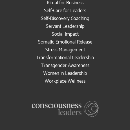
Ritual for Business
Self-Care for Leaders
Self-Discovery Coaching
Servant Leadership
Social Impact
Somatic Emotional Release
Stress Management
Transformational Leadership
Transgender Awareness
Women in Leadership
Workplace Wellness