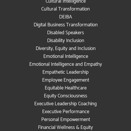
Cultural Intelligence
Cultural Transformation
DEIBA
Digital Business Transformation
Disabled Speakers
Disability Inclusion
Diversity, Equity and Inclusion
Emotional Intelligence
Emotional Intelligence and Empathy
Empathetic Leadership
Employee Engagement
Equitable Healthcare
Equity Consciousness
Executive Leadership Coaching
Executive Performance
Personal Empowerment
Financial Wellness & Equity