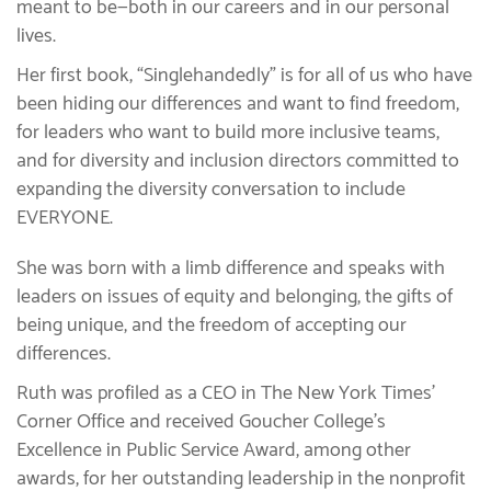
meant to be—both in our careers and in our personal
lives.
Her first book, “Singlehandedly” is for all of us who have
been hiding our differences and want to find freedom,
for leaders who want to build more inclusive teams,
and for diversity and inclusion directors committed to
expanding the diversity conversation to include
EVERYONE.
She was born with a limb difference and speaks with
leaders on issues of equity and belonging, the gifts of
being unique, and the freedom of accepting our
differences.
Ruth was profiled as a CEO in The New York Times’
Corner Office and received Goucher College’s
Excellence in Public Service Award, among other
awards, for her outstanding leadership in the nonprofit