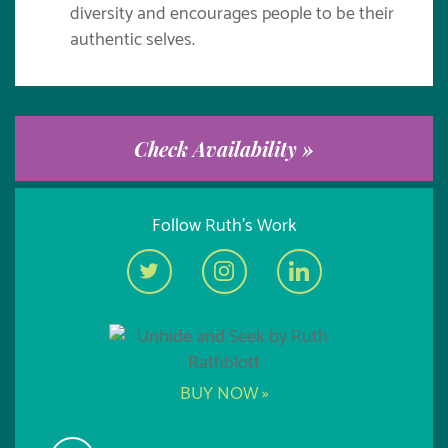
diversity and encourages people to be their
authentic selves.
Check Availability »
Follow Ruth's Work
BUY NOW »