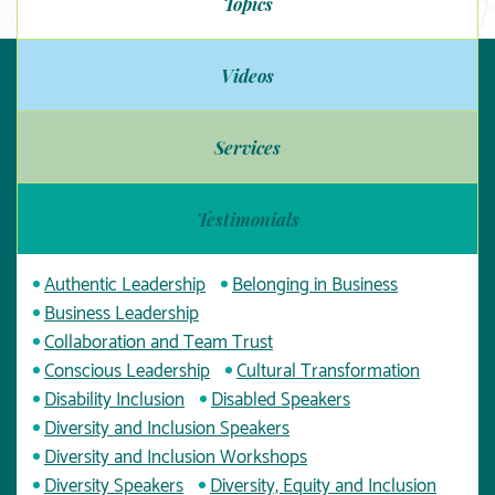
Topics
Videos
Services
Testimonials
Authentic Leadership
Belonging in Business
Business Leadership
Collaboration and Team Trust
Conscious Leadership
Cultural Transformation
Disability Inclusion
Disabled Speakers
Diversity and Inclusion Speakers
Diversity and Inclusion Workshops
Diversity Speakers
Diversity, Equity and Inclusion