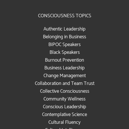
CONSCIOUSNESS TOPICS
Authentic Leadership
Belonging in Business
BIPOC Speakers
Black Speakers
Burnout Prevention
Business Leadership
Change Management
Collaboration and Team Trust
Collective Consciousness
Community Wellness
Conscious Leadership
Contemplative Science
Cultural Fluency