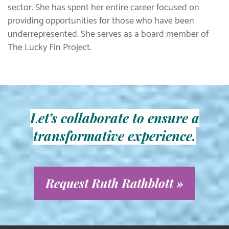
sector. She has spent her entire career focused on
providing opportunities for those who have been
underrepresented. She serves as a board member of
The Lucky Fin Project.
Let’s collaborate to ensure a
transformative experience.
Request Ruth Rathblott »