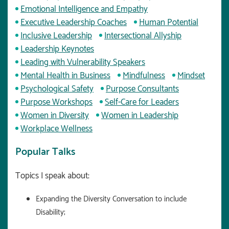
Emotional Intelligence and Empathy
Executive Leadership Coaches
Human Potential
Inclusive Leadership
Intersectional Allyship
Leadership Keynotes
Leading with Vulnerability Speakers
Mental Health in Business
Mindfulness
Mindset
Psychological Safety
Purpose Consultants
Purpose Workshops
Self-Care for Leaders
Women in Diversity
Women in Leadership
Workplace Wellness
Popular Talks
Topics I speak about:
Expanding the Diversity Conversation to include
Disability;