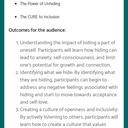
The Power of Unhiding
The CURE to Inclusion
Outcomes for the audience:
Understanding the impact of hiding a part of
oneself. Participants will learn how hiding can
lead to anxiety, self-consciousness, and limit
one’s potential for growth and connection.
Identifying what we hide: By identifying what
they are hiding, participants can begin to
address any negative feelings associated with
hiding and start to move towards acceptance
and self-love.
Creating a culture of openness and inclusivity:
By actively listening to others, participants will
learn how to create a culture that values