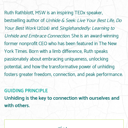
Ruth Rathblott, MSW is an inspiring TEDx speaker,
bestselling author of
Unhide & Seek: Live Your Best Life, Do
Your Best Work
(2024) and
Singlehandedly: Learning to
Unhide and Embrace Connection
. She is an award-winning
former nonprofit CEO who has been featured in The New
York Times. Born with a limb difference, Ruth speaks
passionately about embracing uniqueness, unlocking
potential, and how the transformative power of unhiding
fosters greater freedom, connection, and peak performance.
GUIDING PRINCIPLE
Unhiding is the key to connection with ourselves and
with others.