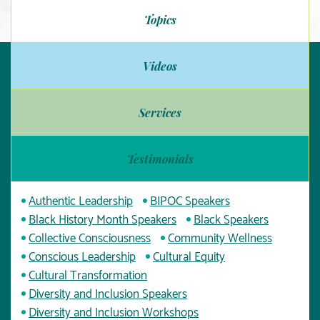
Topics
Videos
Services
Testimonials
Authentic Leadership
BIPOC Speakers
Black History Month Speakers
Black Speakers
Collective Consciousness
Community Wellness
Conscious Leadership
Cultural Equity
Cultural Transformation
Diversity and Inclusion Speakers
Diversity and Inclusion Workshops