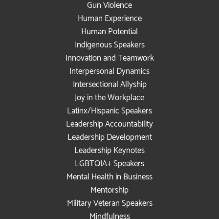
Gun Violence
Human Experience
Human Potential
Indigenous Speakers
Innovation and Teamwork
Interpersonal Dynamics
Intersectional Allyship
Joy in the Workplace
Latinx/Hispanic Speakers
Leadership Accountability
Leadership Development
Leadership Keynotes
LGBTQIA+ Speakers
Mental Health in Business
Mentorship
Military Veteran Speakers
Mindfulness