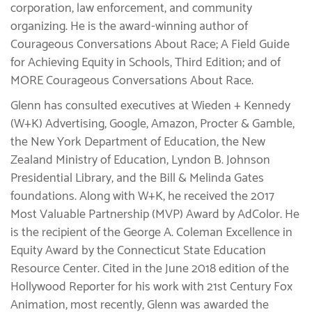
corporation, law enforcement, and community
organizing. He is the award-winning author of
Courageous Conversations About Race; A Field Guide
for Achieving Equity in Schools, Third Edition; and of
MORE Courageous Conversations About Race.
Glenn has consulted executives at Wieden + Kennedy
(W+K) Advertising, Google, Amazon, Procter & Gamble,
the New York Department of Education, the New
Zealand Ministry of Education, Lyndon B. Johnson
Presidential Library, and the Bill & Melinda Gates
foundations. Along with W+K, he received the 2017
Most Valuable Partnership (MVP) Award by AdColor. He
is the recipient of the George A. Coleman Excellence in
Equity Award by the Connecticut State Education
Resource Center. Cited in the June 2018 edition of the
Hollywood Reporter for his work with 21st Century Fox
Animation, most recently, Glenn was awarded the