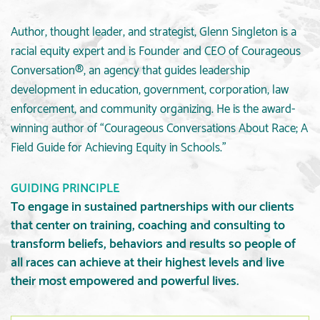
Author, thought leader, and strategist, Glenn Singleton is a
racial equity expert and is Founder and CEO of Courageous
Conversation®, an agency that guides leadership
development in education, government, corporation, law
enforcement, and community organizing. He is the award-
winning author of “Courageous Conversations About Race; A
Field Guide for Achieving Equity in Schools.”
GUIDING PRINCIPLE
To engage in sustained partnerships with our clients
that center on training, coaching and consulting to
transform beliefs, behaviors and results so people of
all races can achieve at their highest levels and live
their most empowered and powerful lives.