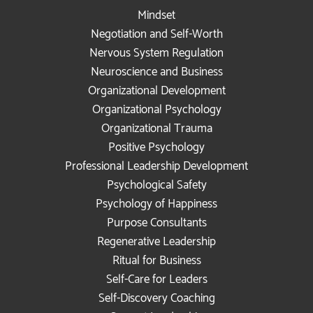
Mindset
Negotiation and Self-Worth
Nervous System Regulation
Neuroscience and Business
Organizational Development
Organizational Psychology
Organizational Trauma
Positive Psychology
Professional Leadership Development
Psychological Safety
Psychology of Happiness
Purpose Consultants
Regenerative Leadership
Ritual for Business
Self-Care for Leaders
Self-Discovery Coaching