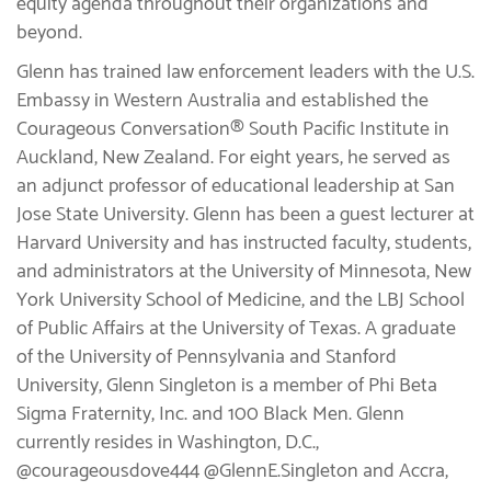
equity agenda throughout their organizations and
beyond.
Glenn has trained law enforcement leaders with the U.S.
Embassy in Western Australia and established the
Courageous Conversation® South Pacific Institute in
Auckland, New Zealand. For eight years, he served as
an adjunct professor of educational leadership at San
Jose State University. Glenn has been a guest lecturer at
Harvard University and has instructed faculty, students,
and administrators at the University of Minnesota, New
York University School of Medicine, and the LBJ School
of Public Affairs at the University of Texas. A graduate
of the University of Pennsylvania and Stanford
University, Glenn Singleton is a member of Phi Beta
Sigma Fraternity, Inc. and 100 Black Men. Glenn
currently resides in Washington, D.C.,
@courageousdove444 @GlennE.Singleton and Accra,