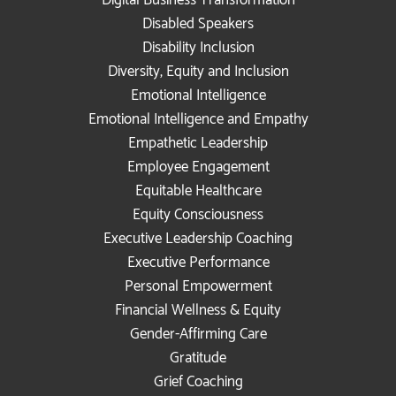
Disabled Speakers
Disability Inclusion
Diversity, Equity and Inclusion
Emotional Intelligence
Emotional Intelligence and Empathy
Empathetic Leadership
Employee Engagement
Equitable Healthcare
Equity Consciousness
Executive Leadership Coaching
Executive Performance
Personal Empowerment
Financial Wellness & Equity
Gender-Affirming Care
Gratitude
Grief Coaching