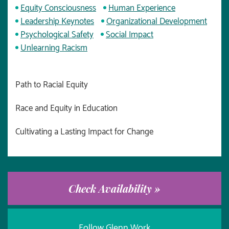
Equity Consciousness
Human Experience
Leadership Keynotes
Organizational Development
Psychological Safety
Social Impact
Unlearning Racism
Path to Racial Equity
Race and Equity in Education
Cultivating a Lasting Impact for Change
Check Availability »
Follow Glenn Work