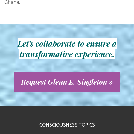
Ghana.
Let’s collaborate to ensure a
transformative experience.
Request Glenn E. Singleton »
CONSCIOUSNESS TOPICS