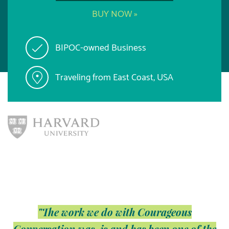
BUY NOW »
BIPOC-owned Business
Traveling from East Coast, USA
"The work we do with Courageous
Conversation was, is and has been one of the