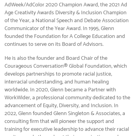
AdWeek/AdColor 2020 Champion Award, the 2021 Ad
Age Creativity Awards Diversity & Inclusion Champion
of the Year, a National Speech and Debate Association
Communicator of the Year Award. In 1995, Glenn
founded the Foundation for A College Education and
continues to serve on its Board of Advisors.
He is also the founder and Board Chair of the
Courageous Conversation® Global Foundation, which
develops partnerships to promote racial justice,
interracial understanding, and human healing
worldwide. In 2020, Glenn became a Partner with
WorkWider, a professional community dedicated to the
advancement of Equity, Diversity, and Inclusion. In
2022, Glenn founded Glenn Singleton & Associates, a
consulting firm that will pioneer the support and
training for executive leadership to advance their racial