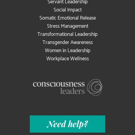
Servant Leadership
Social Impact
Somatic Emotional Release
Stress Management
Transformational Leadership
Transgender Awareness
Women in Leadership
Workplace Wellness
Need help?