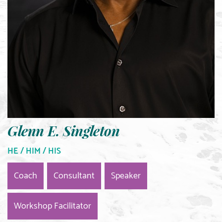
Glenn E. Singleton
HE / HIM / HIS
Coach
Consultant
Speaker
Workshop Facilitator