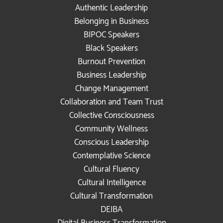
Authentic Leadership
Belonging in Business
BIPOC Speakers
Black Speakers
Burnout Prevention
Business Leadership
Change Management
Collaboration and Team Trust
Collective Consciousness
Community Wellness
Conscious Leadership
Contemplative Science
Cultural Fluency
Cultural Intelligence
Cultural Transformation
DEIBA
Digital Business Transformation