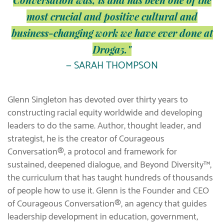
most crucial and positive cultural and
business-changing work we have ever done at
Droga5."
— SARAH THOMPSON
Glenn Singleton has devoted over thirty years to
constructing racial equity worldwide and developing
leaders to do the same. Author, thought leader, and
strategist, he is the creator of Courageous
Conversation®, a protocol and framework for
sustained, deepened dialogue, and Beyond Diversity™,
the curriculum that has taught hundreds of thousands
of people how to use it. Glenn is the Founder and CEO
of Courageous Conversation®, an agency that guides
leadership development in education, government,