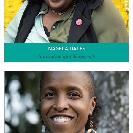
NAGELA DALES
Innovation and Teamwork