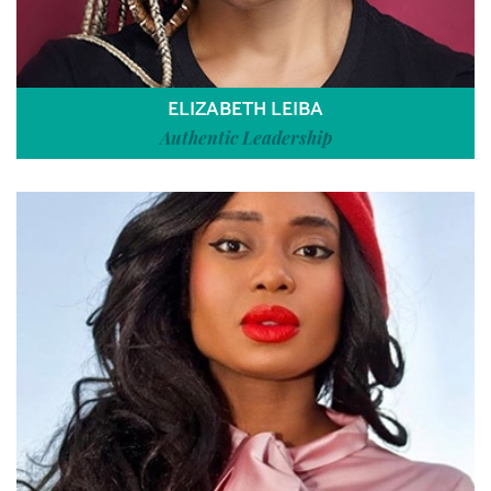
ELIZABETH LEIBA
Authentic Leadership