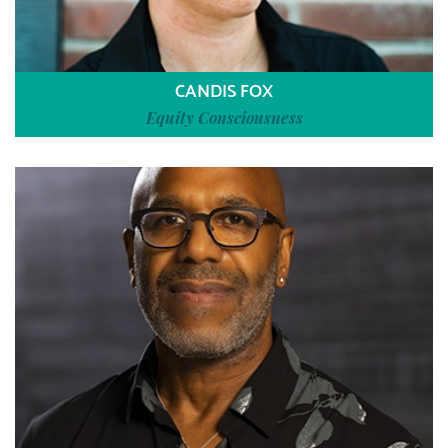
CANDIS FOX
Equity Consciousness