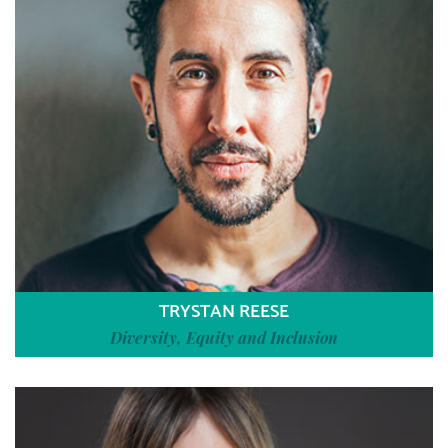
TRYSTAN REESE
Diversity, Equity and Inclusion