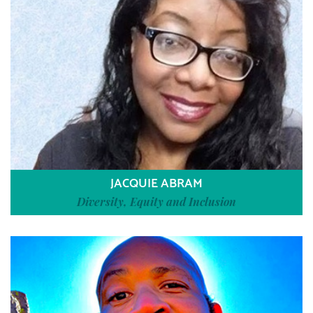
JACQUIE ABRAM
Diversity, Equity and Inclusion