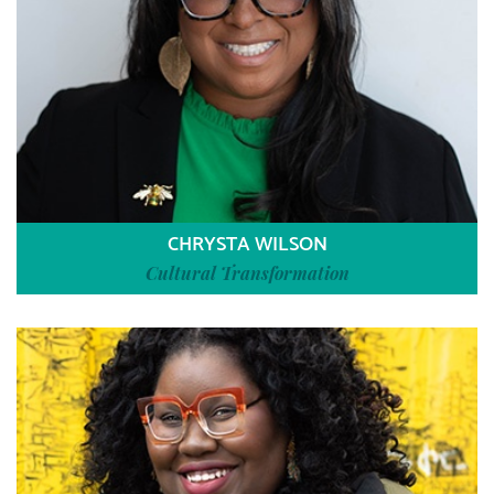
CHRYSTA WILSON
Cultural Transformation