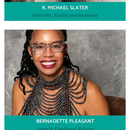
K. MICHAEL SLATER
Diversity, Equity and Inclusion
BERNADETTE PLEASANT
Somatic Emotional Release