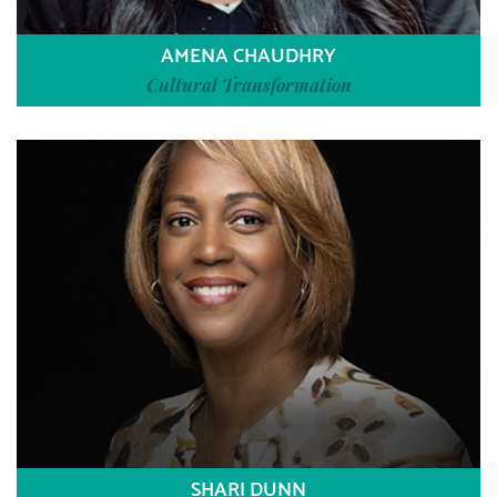
AMENA CHAUDHRY
Cultural Transformation
SHARI DUNN