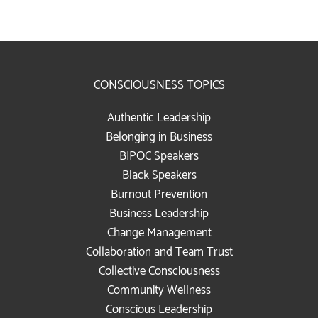
CONSCIOUSNESS TOPICS
Authentic Leadership
Belonging in Business
BIPOC Speakers
Black Speakers
Burnout Prevention
Business Leadership
Change Management
Collaboration and Team Trust
Collective Consciousness
Community Wellness
Conscious Leadership