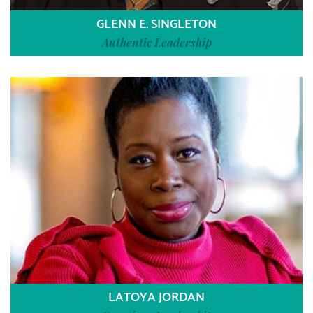
GLENN E. SINGLETON
Authentic Leadership
LATOYA JORDAN