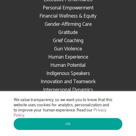
Personal Empowerment
Financial Wellness & Equity
Gender-Affirming Care
Gratitude
Grief Coaching
Gun Violence
Human Experience
Human Potential
Indigenous Speakers
Innovation and Teamwork
Interpersonal Dynamics
Intersectional Allyship
We value transparency, so we want you to know that this
website uses cookies for analytics, personalization and
Joy in the Workplace
to improve your human experience. Read our
Privacy
Latinx/Hispanic Speakers
Policy
.
Leadership Accountability
OK
Leadership Development