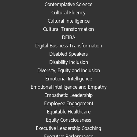
Contemplative Science
Cultural Fluency
Cultural Intelligence
Cultural Transformation
DEIBA
Digital Business Transformation
Disabled Speakers
Disability Inclusion
Diversity, Equity and Inclusion
Emotional Intelligence
Emotional Intelligence and Empathy
Empathetic Leadership
Employee Engagement
Equitable Healthcare
Equity Consciousness
Executive Leadership Coaching
Executive Performance