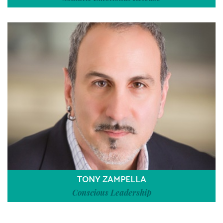
TONY ZAMPELLA
Conscious Leadership