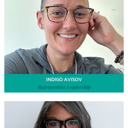
INDIGO AVISOV
Regenerative Leadership