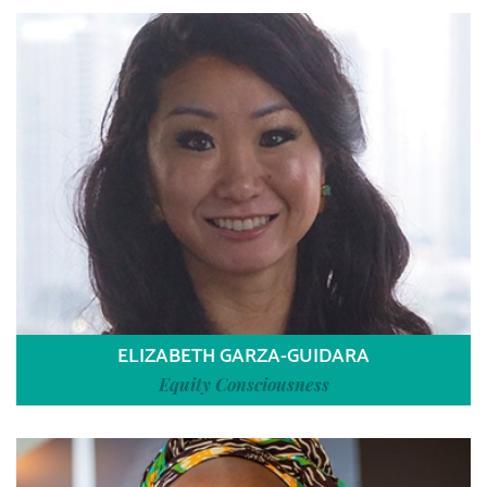
ELIZABETH GARZA-GUIDARA
Equity Consciousness