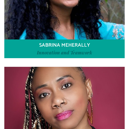
SABRINA MEHERALLY
Innovation and Teamwork