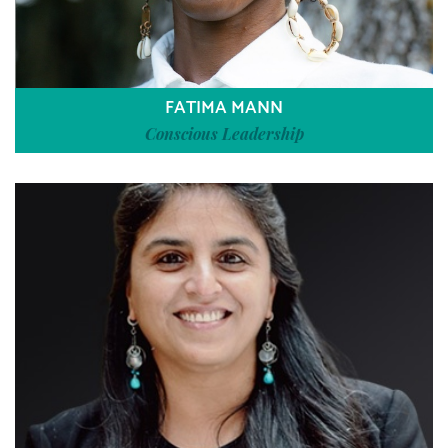
FATIMA MANN
Conscious Leadership