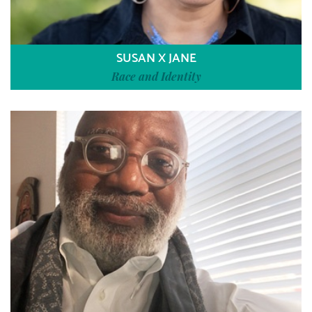
SUSAN X JANE
Race and Identity