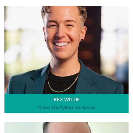
REX WILDE
Trans Workplace Inclusion