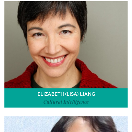
ELIZABETH (LISA) LIANG
Cultural Intelligence