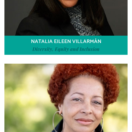
NATALIA EILEEN VILLARMÁN
Diversity, Equity and Inclusion