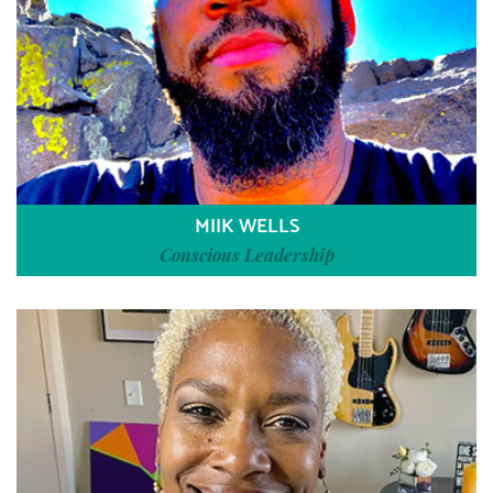
MIIK WELLS
Conscious Leadership