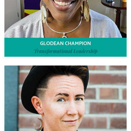
GLODEAN CHAMPION
Transformational Leadership