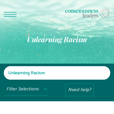
Unlearning Racism
Filter Selections
Need help?