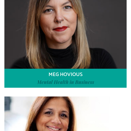
MEG HOVIOUS
Mental Health in Business