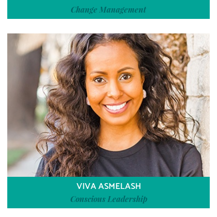
Change Management
VIVA ASMELASH
Conscious Leadership