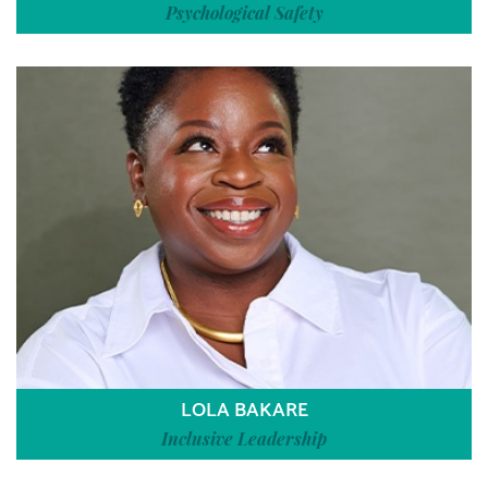
Psychological Safety
LOLA BAKARE
Inclusive Leadership