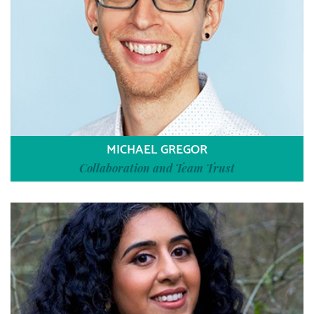
MICHAEL GREGOR
Collaboration and Team Trust