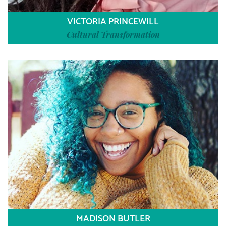
VICTORIA PRINCEWILL
Cultural Transformation
MADISON BUTLER