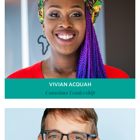
VIVIAN ACQUAH
Conscious Leadership