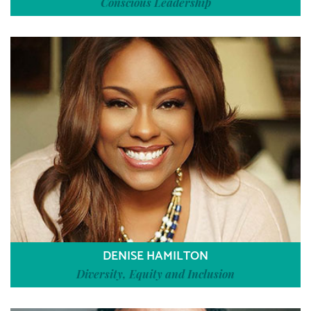
Conscious Leadership
DENISE HAMILTON
Diversity, Equity and Inclusion