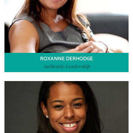
ROXANNE DERHODGE
Authentic Leadership