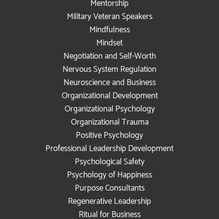
Mentorship
Military Veteran Speakers
Mindfulness
Mindset
Negotiation and Self-Worth
Nervous System Regulation
Neuroscience and Business
Organizational Development
Organizational Psychology
Organizational Trauma
Positive Psychology
Professional Leadership Development
Psychological Safety
Psychology of Happiness
Purpose Consultants
Regenerative Leadership
Ritual for Business