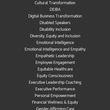
Cultural Transformation
DEIBA
Digital Business Transformation
Disabled Speakers
Disability Inclusion
Diversity, Equity and Inclusion
Emotional Intelligence
Emotional Intelligence and Empathy
Empathetic Leadership
Employee Engagement
Equitable Healthcare
Equity Consciousness
Executive Leadership Coaching
Executive Performance
Personal Empowerment
Financial Wellness & Equity
Gender-Affirming Care