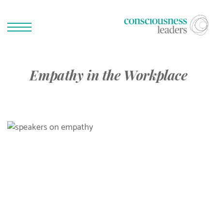
Empathy in the Workplace