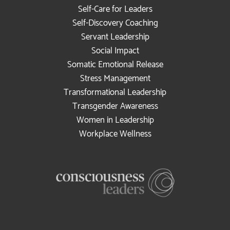
Self-Care for Leaders
Self-Discovery Coaching
Servant Leadership
Social Impact
Somatic Emotional Release
Stress Management
Transformational Leadership
Transgender Awareness
Women in Leadership
Workplace Wellness