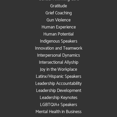
Gratitude
Grief Coaching
Gun Violence
Human Experience
Human Potential
Indigenous Speakers
Innovation and Teamwork
Interpersonal Dynamics
Intersectional Allyship
Joy in the Workplace
Latinx/Hispanic Speakers
Leadership Accountability
Leadership Development
Leadership Keynotes
LGBTQIA+ Speakers
Mental Health in Business