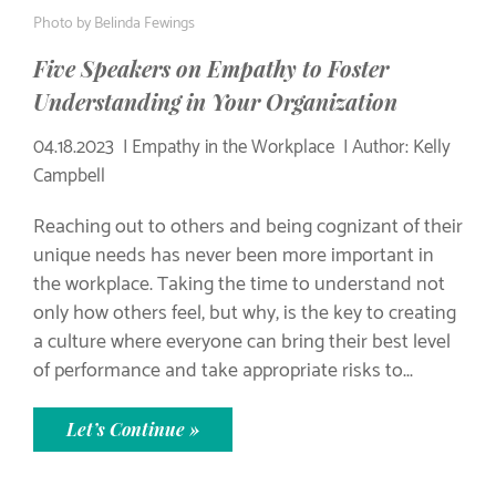
Photo by
Belinda Fewings
Five Speakers on Empathy to Foster
Understanding in Your Organization
04.18.2023
Empathy in the Workplace
Author: Kelly
Campbell
Reaching out to others and being cognizant of their
unique needs has never been more important in
the workplace. Taking the time to understand not
only how others feel, but why, is the key to creating
a culture where everyone can bring their best level
of performance and take appropriate risks to...
Let’s Continue »