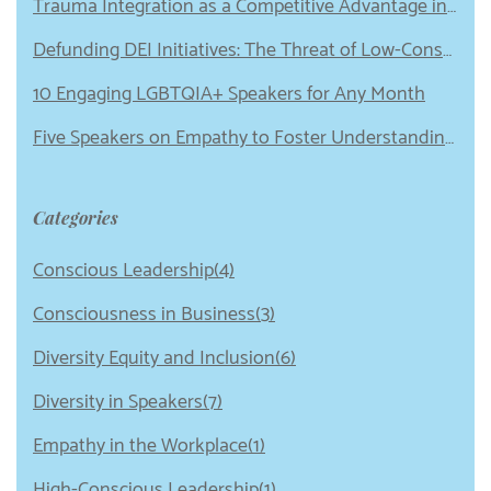
Trauma Integration as a Competitive Advantage in Leadership
Defunding DEI Initiatives: The Threat of Low-Conscious Leadership
10 Engaging LGBTQIA+ Speakers for Any Month
Five Speakers on Empathy to Foster Understanding in Your Organization
Categories
Conscious Leadership(4)
Consciousness in Business(3)
Diversity Equity and Inclusion(6)
Diversity in Speakers(7)
Empathy in the Workplace(1)
High-Conscious Leadership(1)