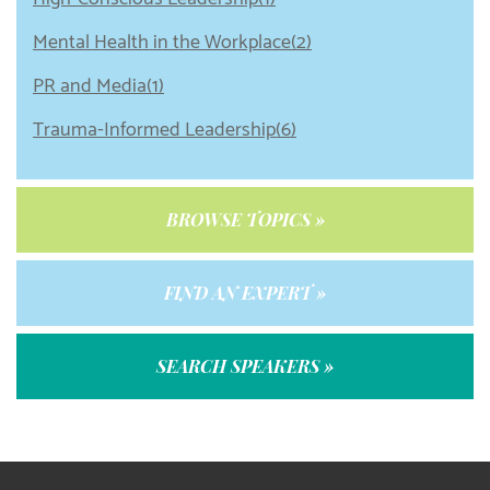
Mental Health in the Workplace(2)
PR and Media(1)
Trauma-Informed Leadership(6)
BROWSE TOPICS »
FIND AN EXPERT »
SEARCH SPEAKERS »