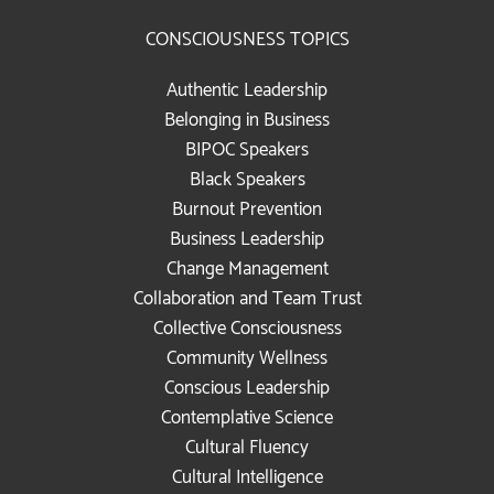
CONSCIOUSNESS TOPICS
Authentic Leadership
Belonging in Business
BIPOC Speakers
Black Speakers
Burnout Prevention
Business Leadership
Change Management
Collaboration and Team Trust
Collective Consciousness
Community Wellness
Conscious Leadership
Contemplative Science
Cultural Fluency
Cultural Intelligence