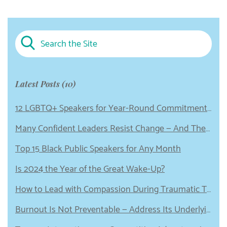
Latest Posts (10)
12 LGBTQ+ Speakers for Year-Round Commitment to Equity
Many Confident Leaders Resist Change — And These 5 Emotional Wounds Could Be to Blame
Top 15 Black Public Speakers for Any Month
Is 2024 the Year of the Great Wake-Up?
How to Lead with Compassion During Traumatic Times
Burnout Is Not Preventable — Address Its Underlying Cause Instead