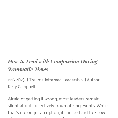
How to Lead with Compassion During
Traumatic Times
11.16.2023
Trauma-Informed Leadership
Author:
Kelly Campbell
Afraid of getting it wrong, most leaders remain
silent about collectively traumatizing events. While
that's no longer an option, it can be hard to know