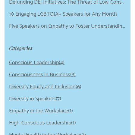
Defunding DEI Initiatives: The Threat of Low-Conscious Leadership
10 Engaging LGBTQIA+ Speakers for Any Month
Five Speakers on Empathy to Foster Understanding in Your Organization
Categories
Conscious Leadership(4)
Consciousness in Business(3)
Diversity Equity and Inclusion(6)
Diversity in Speakers(7)
Empathy in the Workplace(1)
High-Conscious Leadership(1)