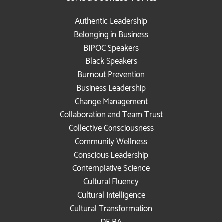
Authentic Leadership
Belonging in Business
BIPOC Speakers
Black Speakers
Burnout Prevention
Business Leadership
Change Management
Collaboration and Team Trust
Collective Consciousness
Community Wellness
Conscious Leadership
Contemplative Science
Cultural Fluency
Cultural Intelligence
Cultural Transformation