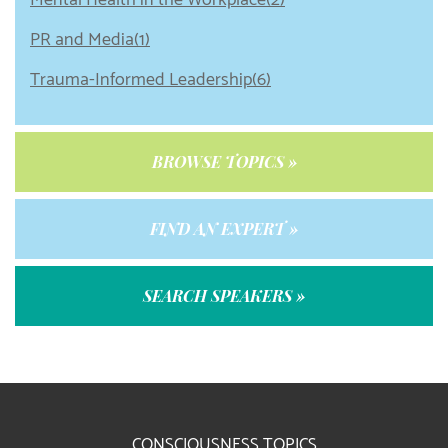
Mental Health in the Workplace(2)
PR and Media(1)
Trauma-Informed Leadership(6)
BROWSE TOPICS »
FIND AN EXPERT »
SEARCH SPEAKERS »
CONSCIOUSNESS TOPICS