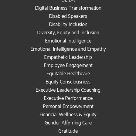
DEIBA
Digital Business Transformation
Disabled Speakers
Disability Inclusion
Diversity, Equity and Inclusion
Emotional Intelligence
Emotional Intelligence and Empathy
Empathetic Leadership
Employee Engagement
Equitable Healthcare
Equity Consciousness
Executive Leadership Coaching
Executive Performance
Personal Empowerment
Financial Wellness & Equity
Gender-Affirming Care
Gratitude