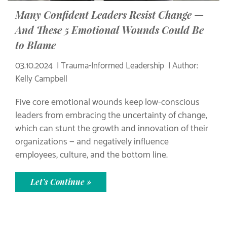
Many Confident Leaders Resist Change —
And These 5 Emotional Wounds Could Be
to Blame
03.10.2024
Trauma-Informed Leadership
Author:
Kelly Campbell
Five core emotional wounds keep low-conscious
leaders from embracing the uncertainty of change,
which can stunt the growth and innovation of their
organizations — and negatively influence
employees, culture, and the bottom line.
Let’s Continue »