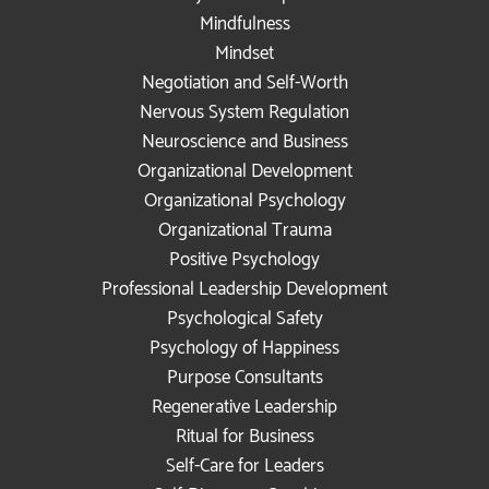
Mindfulness
Mindset
Negotiation and Self-Worth
Nervous System Regulation
Neuroscience and Business
Organizational Development
Organizational Psychology
Organizational Trauma
Positive Psychology
Professional Leadership Development
Psychological Safety
Psychology of Happiness
Purpose Consultants
Regenerative Leadership
Ritual for Business
Self-Care for Leaders