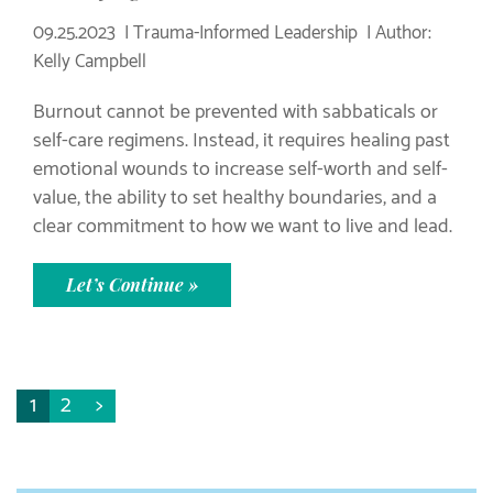
09.25.2023
Trauma-Informed Leadership
Author:
Kelly Campbell
Burnout cannot be prevented with sabbaticals or
self-care regimens. Instead, it requires healing past
emotional wounds to increase self-worth and self-
value, the ability to set healthy boundaries, and a
clear commitment to how we want to live and lead.
Let’s Continue »
1
2
>