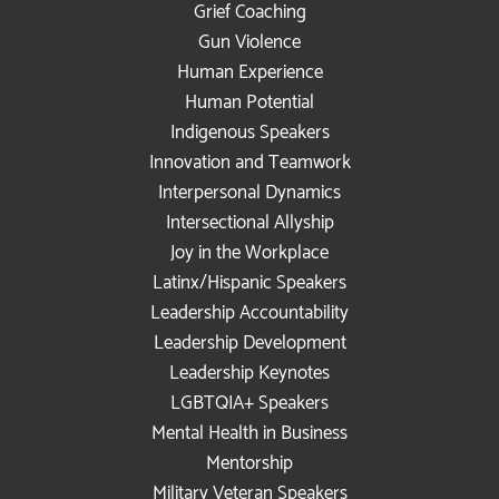
Grief Coaching
Gun Violence
Human Experience
Human Potential
Indigenous Speakers
Innovation and Teamwork
Interpersonal Dynamics
Intersectional Allyship
Joy in the Workplace
Latinx/Hispanic Speakers
Leadership Accountability
Leadership Development
Leadership Keynotes
LGBTQIA+ Speakers
Mental Health in Business
Mentorship
Military Veteran Speakers