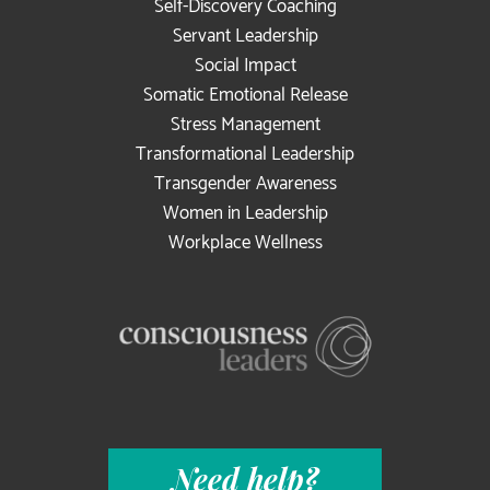
Self-Discovery Coaching
Servant Leadership
Social Impact
Somatic Emotional Release
Stress Management
Transformational Leadership
Transgender Awareness
Women in Leadership
Workplace Wellness
Need help?