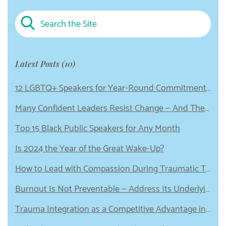
Latest Posts (10)
12 LGBTQ+ Speakers for Year-Round Commitment to Equity
Many Confident Leaders Resist Change — And These 5 Emotional Wounds Could Be to Blame
Top 15 Black Public Speakers for Any Month
Is 2024 the Year of the Great Wake-Up?
How to Lead with Compassion During Traumatic Times
Burnout Is Not Preventable — Address Its Underlying Cause Instead
Trauma Integration as a Competitive Advantage in Leadership