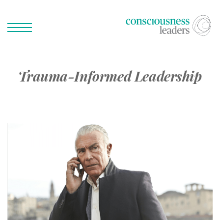
Trauma-Informed Leadership