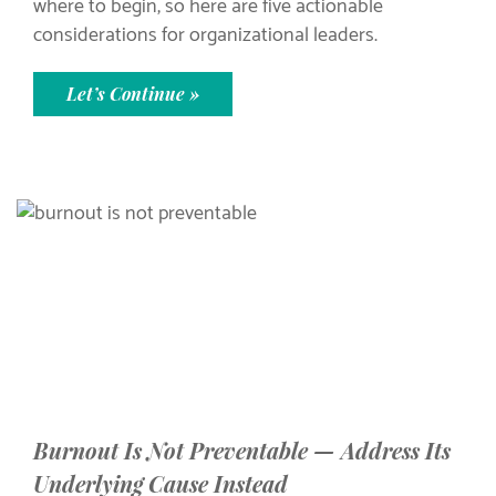
where to begin, so here are five actionable
considerations for organizational leaders.
Let’s Continue »
Burnout Is Not Preventable — Address Its
Underlying Cause Instead